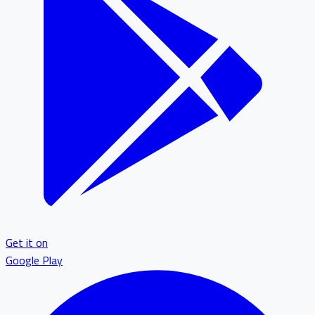
Get it on
Google Play