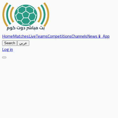
Home
Matches
Live
Teams
Competitions
Channels
News
📱 App
Search
عربي
Log in