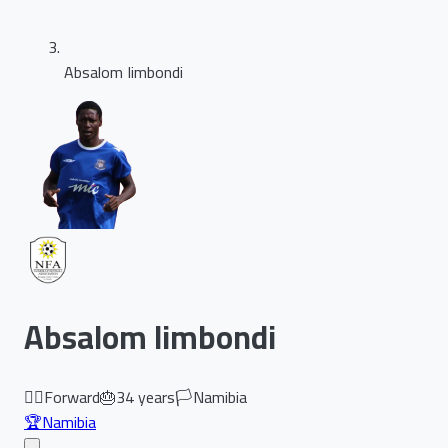
Absalom Iimbondi
Absalom Iimbondi
🏃‍♂️
Forward
🎂
34
years
🏳️
Namibia
🏆
Namibia