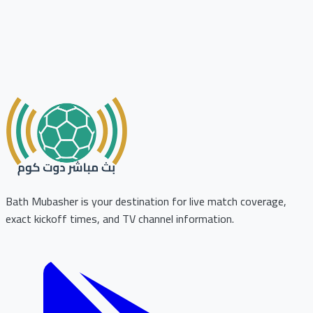
Bath Mubasher is your destination for live match coverage,
exact kickoff times, and TV channel information.