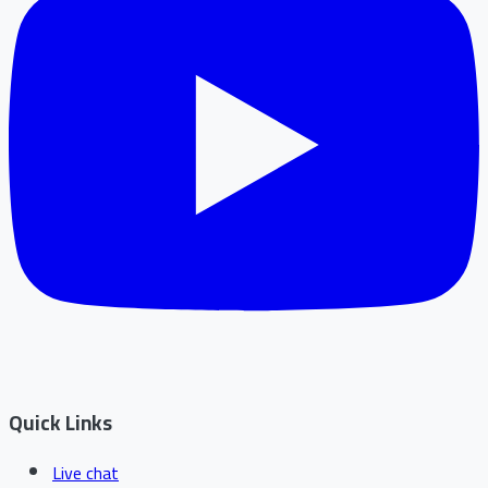
Quick Links
Live chat