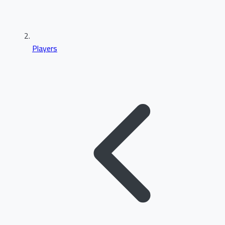
Players