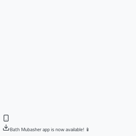
Bath Mubasher app is now available! 📱