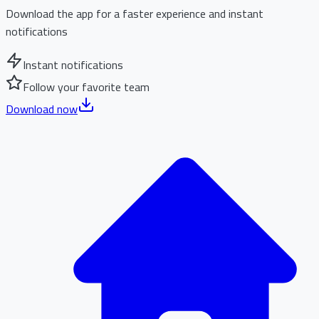
Download the app for a faster experience and instant
notifications
Instant notifications
Follow your favorite team
Download now