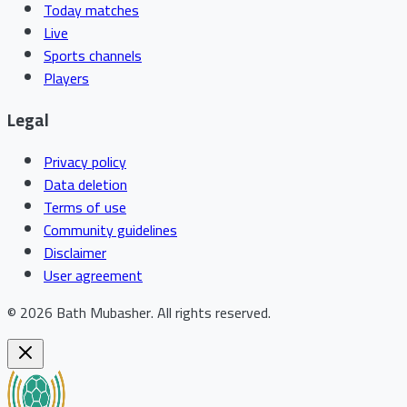
Today matches
Live
Sports channels
Players
Legal
Privacy policy
Data deletion
Terms of use
Community guidelines
Disclaimer
User agreement
©
2026
Bath Mubasher
.
All rights reserved.