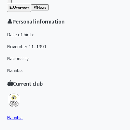
📊
Overview
📰
News
👤
Personal information
Date of birth
:
November 11, 1991
Nationality
:
Namibia
🏟️
Current club
Namibia