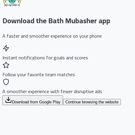
Download the Bath Mubasher app
A faster and smoother experience on your phone
Instant notifications for goals and scores
Follow your favorite team matches
A smoother experience with fewer disruptive ads
Download from Google Play
Continue browsing the website