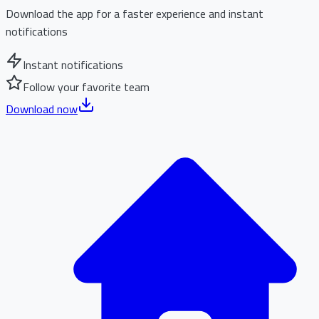
Download the app for a faster experience and instant
notifications
Instant notifications
Follow your favorite team
Download now