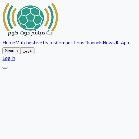
Home
Matches
Live
Teams
Competitions
Channels
News
📱 App
Search
عربي
Log in