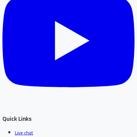
Quick Links
Live chat