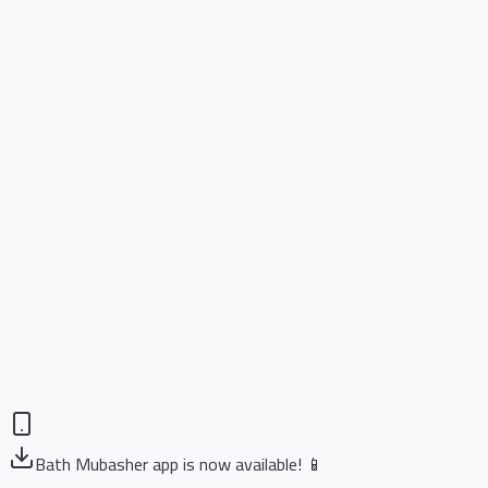
Bath Mubasher app is now available! 📱