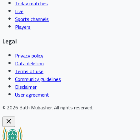
Today matches
Live
Sports channels
Players
Legal
Privacy policy
Data deletion
Terms of use
Community guidelines
Disclaimer
User agreement
©
2026
Bath Mubasher
.
All rights reserved.