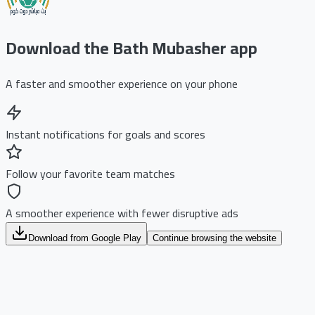
Download the Bath Mubasher app
A faster and smoother experience on your phone
Instant notifications for goals and scores
Follow your favorite team matches
A smoother experience with fewer disruptive ads
Download from Google Play
Continue browsing the website