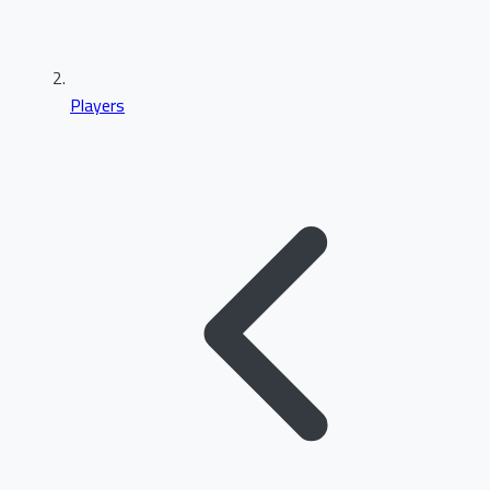
Players