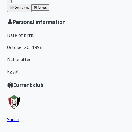
📊
Overview
📰
News
👤
Personal information
Date of birth
:
October 26, 1998
Nationality
:
Egypt
🏟️
Current club
Sudan