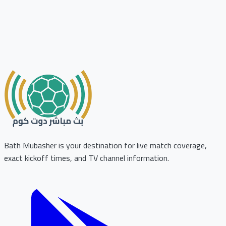
Bath Mubasher is your destination for live match coverage,
exact kickoff times, and TV channel information.