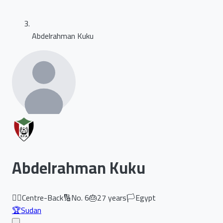
Abdelrahman Kuku
Abdelrahman Kuku
🏃‍♂️
Centre-Back
🔢
No.
6
🎂
27
years
🏳️
Egypt
🏆
Sudan