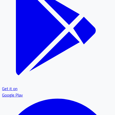
Get it on
Google Play