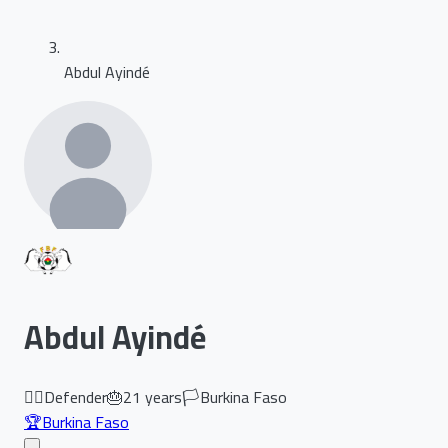
Abdul Ayindé
Abdul Ayindé
🏃‍♂️
Defender
🎂
21
years
🏳️
Burkina Faso
🏆
Burkina Faso