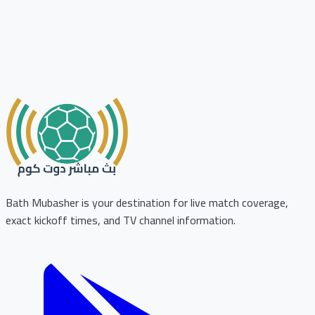
Bath Mubasher is your destination for live match coverage,
exact kickoff times, and TV channel information.