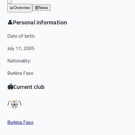
📊
Overview
📰
News
👤
Personal information
Date of birth
:
July 17, 2005
Nationality
:
Burkina Faso
🏟️
Current club
Burkina Faso