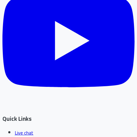
Quick Links
Live chat