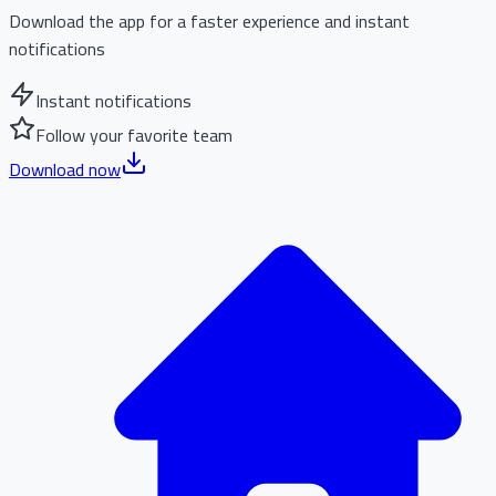
Download the app for a faster experience and instant
notifications
Instant notifications
Follow your favorite team
Download now