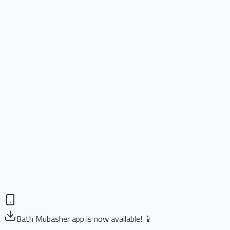
Bath Mubasher app is now available! 📱