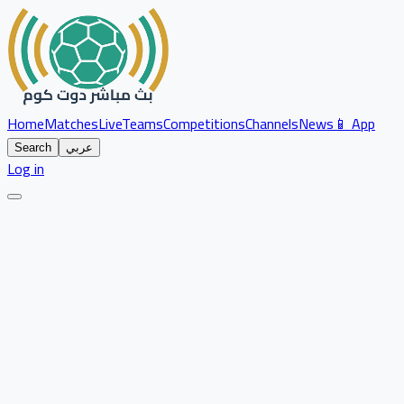
Home
Matches
Live
Teams
Competitions
Channels
News
📱 App
Search
عربي
Log in