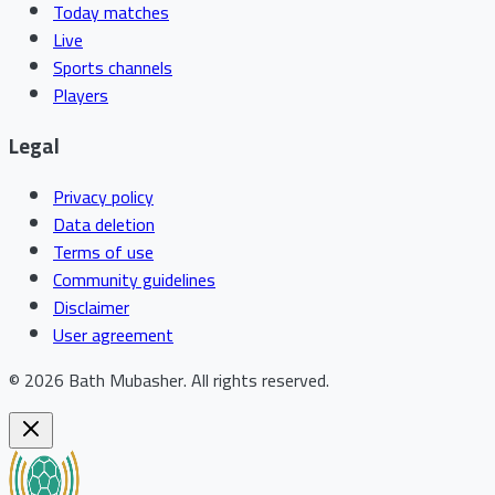
Today matches
Live
Sports channels
Players
Legal
Privacy policy
Data deletion
Terms of use
Community guidelines
Disclaimer
User agreement
©
2026
Bath Mubasher
.
All rights reserved.