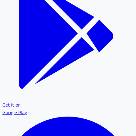
Get it on
Google Play