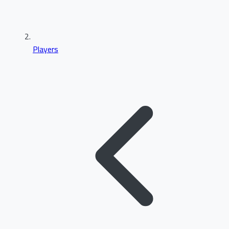
Players