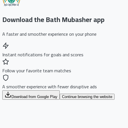
Download the Bath Mubasher app
A faster and smoother experience on your phone
Instant notifications for goals and scores
Follow your favorite team matches
A smoother experience with fewer disruptive ads
Download from Google Play
Continue browsing the website