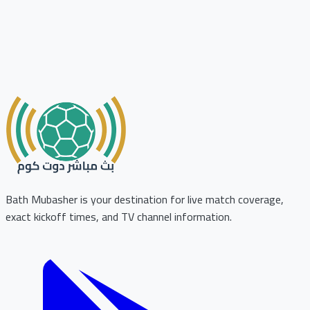
Bath Mubasher is your destination for live match coverage,
exact kickoff times, and TV channel information.