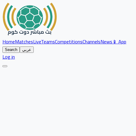
Home
Matches
Live
Teams
Competitions
Channels
News
📱 App
Search
عربي
Log in