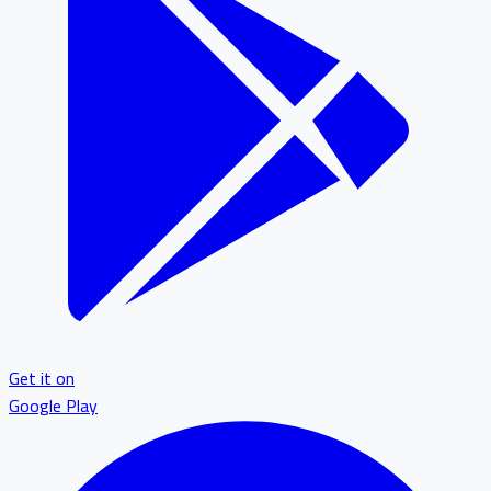
Get it on
Google Play