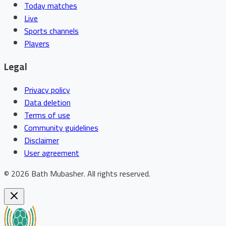
Today matches
Live
Sports channels
Players
Legal
Privacy policy
Data deletion
Terms of use
Community guidelines
Disclaimer
User agreement
©
2026
Bath Mubasher
.
All rights reserved.