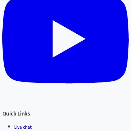
Quick Links
Live chat