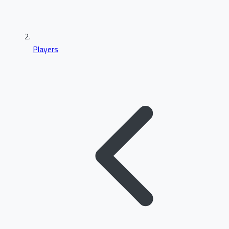
Players