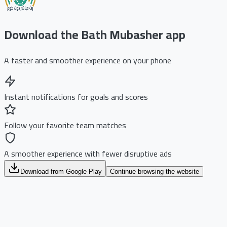
Download the Bath Mubasher app
A faster and smoother experience on your phone
Instant notifications for goals and scores
Follow your favorite team matches
A smoother experience with fewer disruptive ads
Download from Google Play
Continue browsing the website