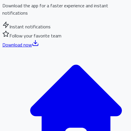
Download the app for a faster experience and instant
notifications
Instant notifications
Follow your favorite team
Download now