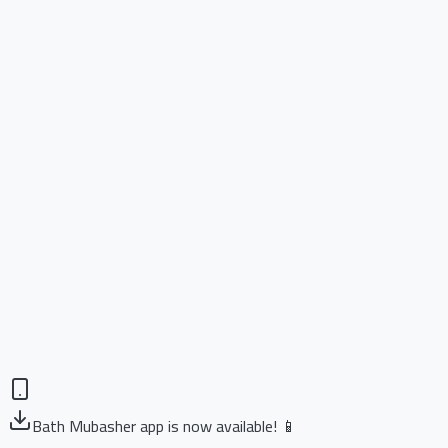
Bath Mubasher app is now available! 📱