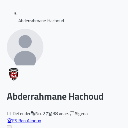
Abderrahmane Hachoud
Abderrahmane Hachoud
🏃‍♂️
Defender
🔢
No.
27
🎂
38
years
🏳️
Algeria
🏆
ES Ben Aknoun