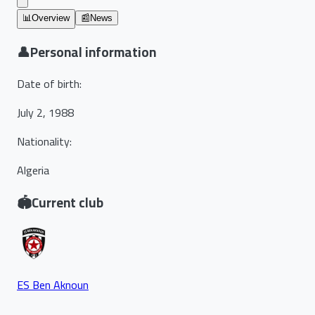
📊
Overview
📰
News
👤
Personal information
Date of birth
:
July 2, 1988
Nationality
:
Algeria
🏟️
Current club
ES Ben Aknoun