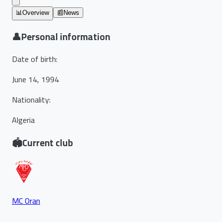
📊
Overview
📰
News
👤
Personal information
Date of birth
:
June 14, 1994
Nationality
:
Algeria
🏟️
Current club
MC Oran