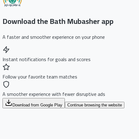
Download the Bath Mubasher app
A faster and smoother experience on your phone
Instant notifications for goals and scores
Follow your favorite team matches
A smoother experience with fewer disruptive ads
Download from Google Play
Continue browsing the website