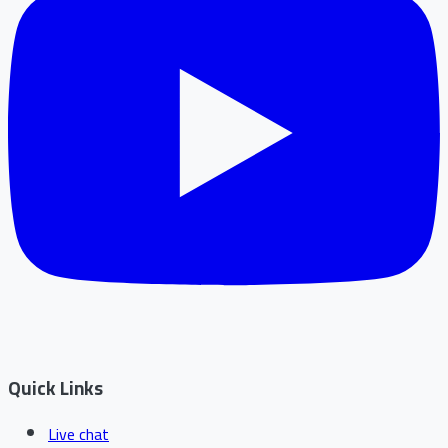
Quick Links
Live chat