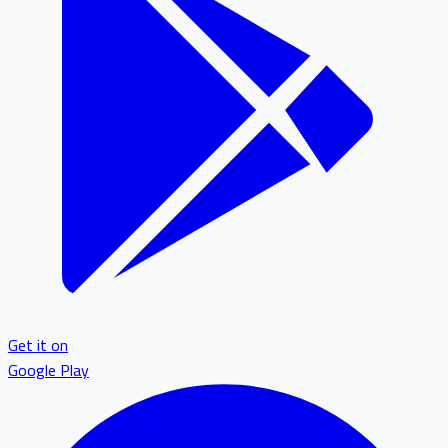
Get it on
Google Play