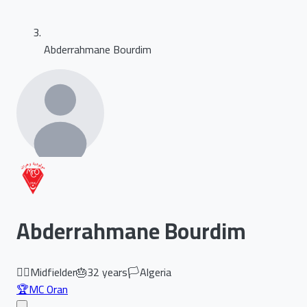
Abderrahmane Bourdim
Abderrahmane Bourdim
🏃‍♂️
Midfielder
🎂
32
years
🏳️
Algeria
🏆
MC Oran