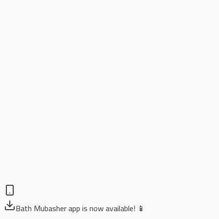
Bath Mubasher app is now available! 📱