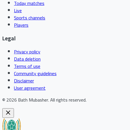
Today matches
Live
Sports channels
Players
Legal
Privacy policy
Data deletion
Terms of use
Community guidelines
Disclaimer
User agreement
©
2026
Bath Mubasher
.
All rights reserved.