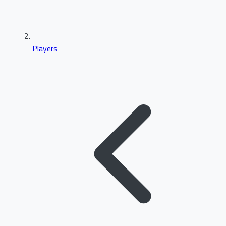
Players