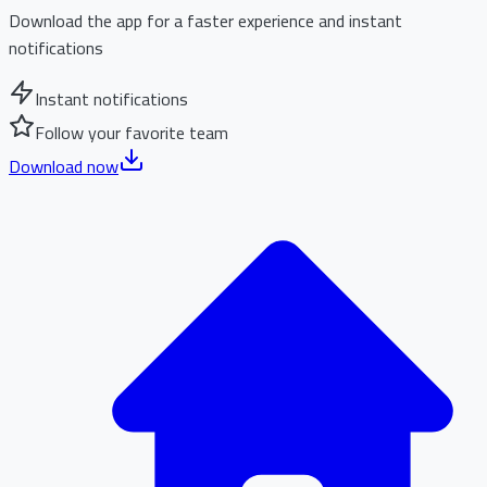
Download the app for a faster experience and instant
notifications
Instant notifications
Follow your favorite team
Download now