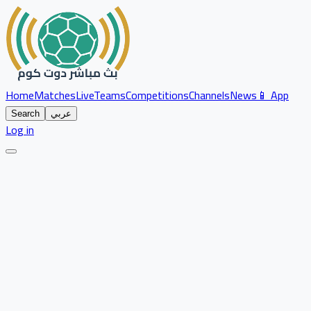
Home
Matches
Live
Teams
Competitions
Channels
News
📱 App
Search
عربي
Log in