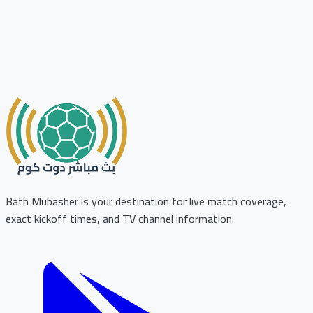
Bath Mubasher is your destination for live match coverage,
exact kickoff times, and TV channel information.