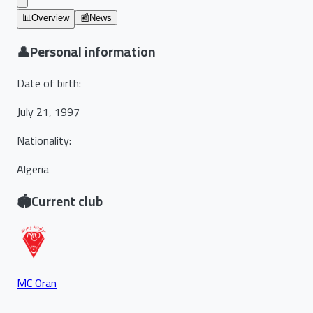
📊
Overview
📰
News
👤
Personal information
Date of birth
:
July 21, 1997
Nationality
:
Algeria
🏟️
Current club
MC Oran