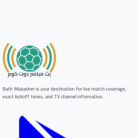
Bath Mubasher is your destination for live match coverage,
exact kickoff times, and TV channel information.