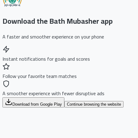
Download the Bath Mubasher app
A faster and smoother experience on your phone
Instant notifications for goals and scores
Follow your favorite team matches
A smoother experience with fewer disruptive ads
Download from Google Play
Continue browsing the website