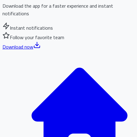
Download the app for a faster experience and instant
notifications
Instant notifications
Follow your favorite team
Download now