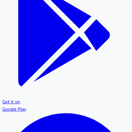
Get it on
Google Play