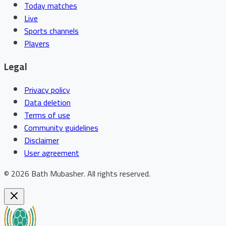
Today matches
Live
Sports channels
Players
Legal
Privacy policy
Data deletion
Terms of use
Community guidelines
Disclaimer
User agreement
©
2026
Bath Mubasher
.
All rights reserved.