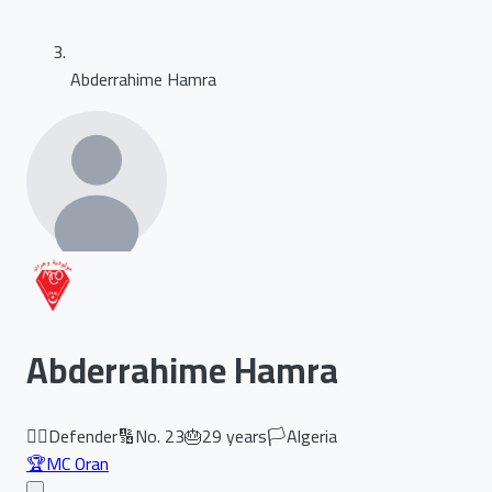
Abderrahime Hamra
Abderrahime Hamra
🏃‍♂️
Defender
🔢
No.
23
🎂
29
years
🏳️
Algeria
🏆
MC Oran