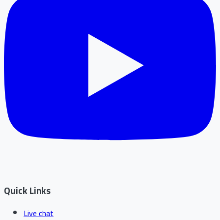
Quick Links
Live chat