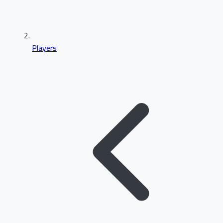
Players