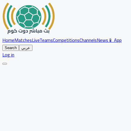
Home
Matches
Live
Teams
Competitions
Channels
News
📱 App
Search
عربي
Log in