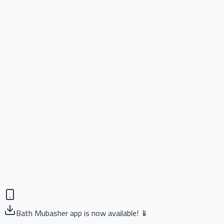
Bath Mubasher app is now available! 📱