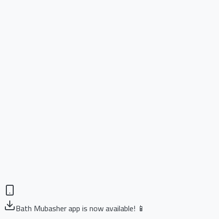
Bath Mubasher app is now available! 📱