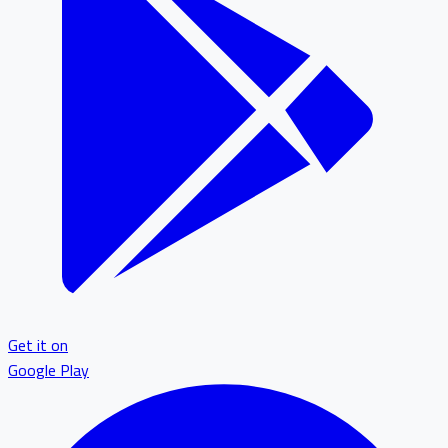
Get it on
Google Play