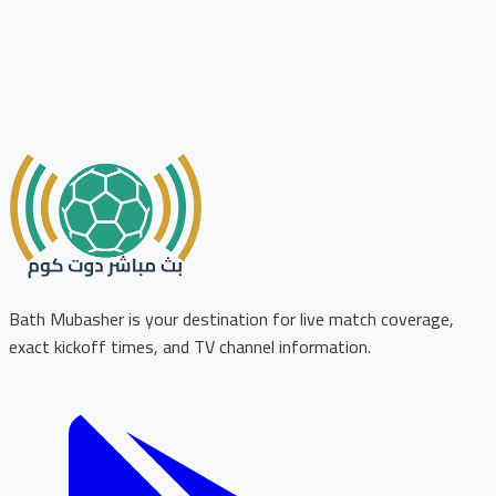
Bath Mubasher is your destination for live match coverage,
exact kickoff times, and TV channel information.