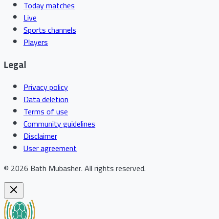
Today matches
Live
Sports channels
Players
Legal
Privacy policy
Data deletion
Terms of use
Community guidelines
Disclaimer
User agreement
©
2026
Bath Mubasher
.
All rights reserved.