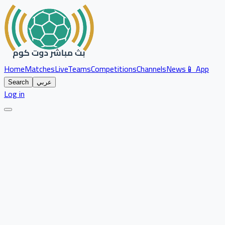
Home
Matches
Live
Teams
Competitions
Channels
News
📱 App
Search
عربي
Log in