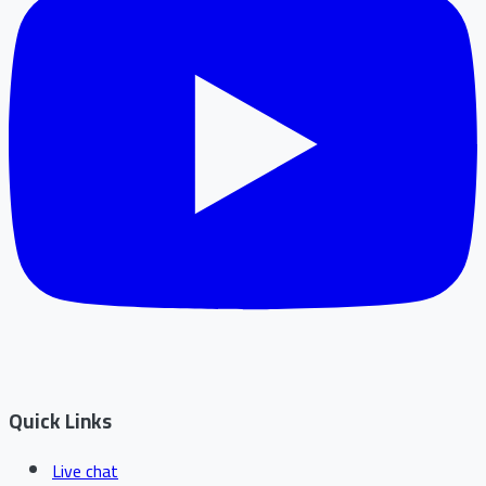
Quick Links
Live chat