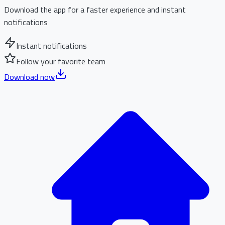
Download the app for a faster experience and instant
notifications
Instant notifications
Follow your favorite team
Download now