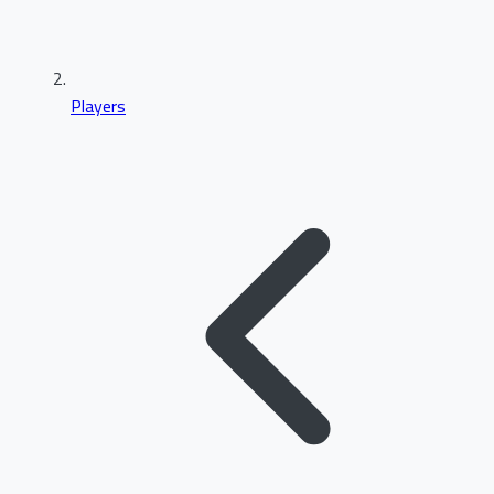
Players