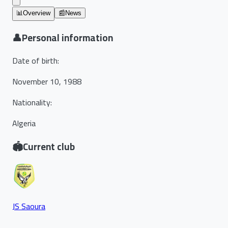
📊
Overview
📰
News
👤
Personal information
Date of birth
:
November 10, 1988
Nationality
:
Algeria
🏟️
Current club
JS Saoura