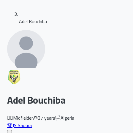
Adel Bouchiba
Adel Bouchiba
🏃‍♂️
Midfielder
🎂
37
years
🏳️
Algeria
🏆
JS Saoura