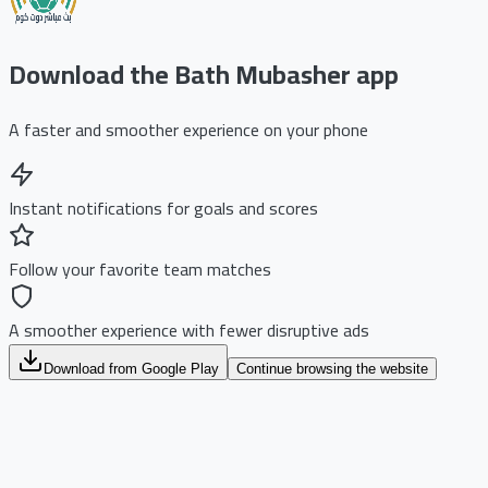
Download the Bath Mubasher app
A faster and smoother experience on your phone
Instant notifications for goals and scores
Follow your favorite team matches
A smoother experience with fewer disruptive ads
Download from Google Play
Continue browsing the website