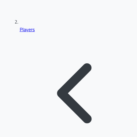
Players