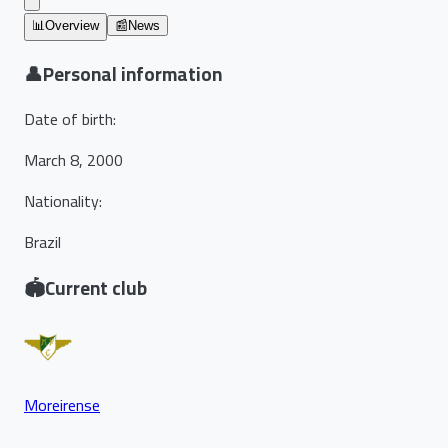
📊
Overview
📰
News
👤
Personal information
Date of birth
:
March 8, 2000
Nationality
:
Brazil
🏟️
Current club
Moreirense