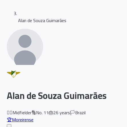
Alan de Souza Guimarães
Alan de Souza Guimarães
🏃‍♂️
Midfielder
🔢
No.
11
🎂
26
years
🏳️
Brazil
🏆
Moreirense