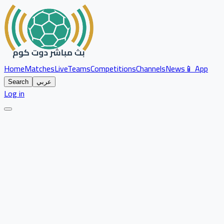
Home
Matches
Live
Teams
Competitions
Channels
News
📱 App
Search
عربي
Log in