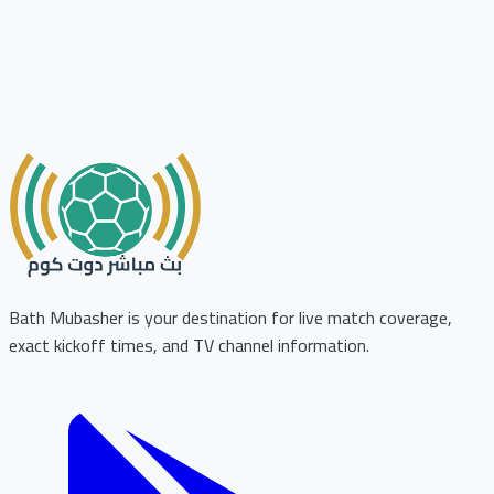
Bath Mubasher is your destination for live match coverage,
exact kickoff times, and TV channel information.