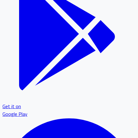
Get it on
Google Play