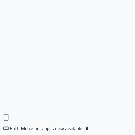
Bath Mubasher app is now available! 📱