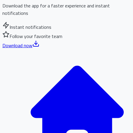
Download the app for a faster experience and instant
notifications
Instant notifications
Follow your favorite team
Download now