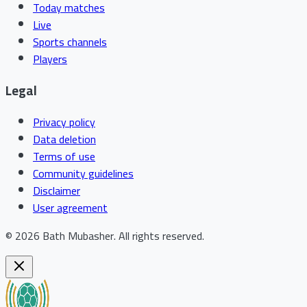
Today matches
Live
Sports channels
Players
Legal
Privacy policy
Data deletion
Terms of use
Community guidelines
Disclaimer
User agreement
©
2026
Bath Mubasher
.
All rights reserved.