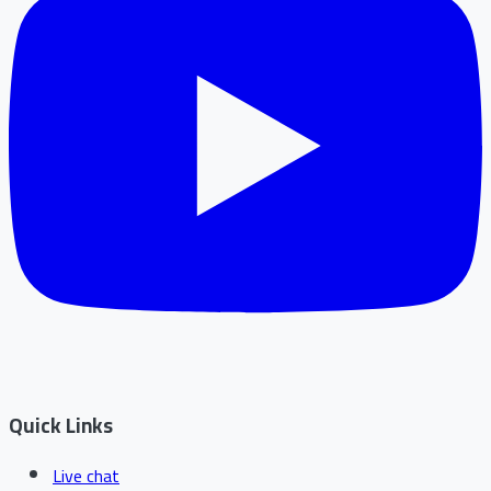
Quick Links
Live chat