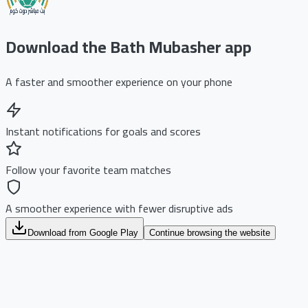
Download the Bath Mubasher app
A faster and smoother experience on your phone
Instant notifications for goals and scores
Follow your favorite team matches
A smoother experience with fewer disruptive ads
Download from Google Play
Continue browsing the website