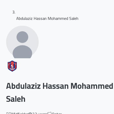
Abdulaziz Hassan Mohammed Saleh
Abdulaziz Hassan Mohammed
Saleh
🏃‍♂️
Midfielder
🎂
23
years
🏳️
Qatar