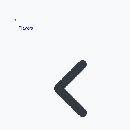
Players