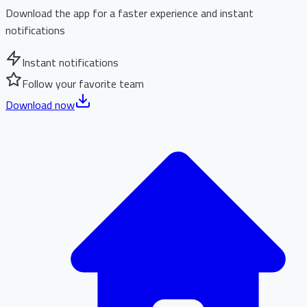
Download the app for a faster experience and instant
notifications
Instant notifications
Follow your favorite team
Download now