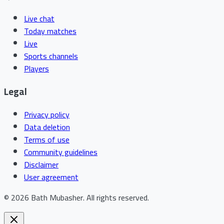
Live chat
Today matches
Live
Sports channels
Players
Legal
Privacy policy
Data deletion
Terms of use
Community guidelines
Disclaimer
User agreement
©
2026
Bath Mubasher
.
All rights reserved.