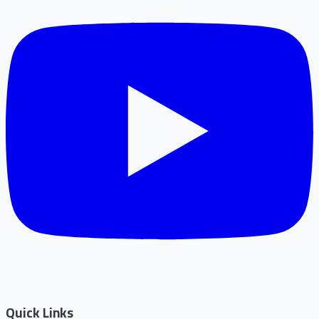
Quick Links