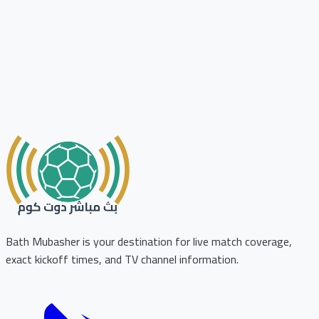
Bath Mubasher is your destination for live match coverage,
exact kickoff times, and TV channel information.