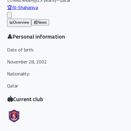
🏆
Al-Shahaniya
📊
Overview
📰
News
👤
Personal information
Date of birth
:
November 28, 2002
Nationality
:
Qatar
🏟️
Current club