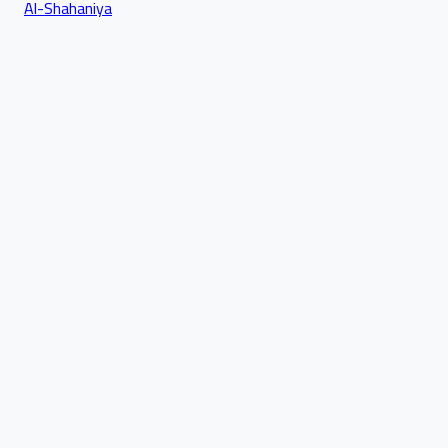
Al-Shahaniya