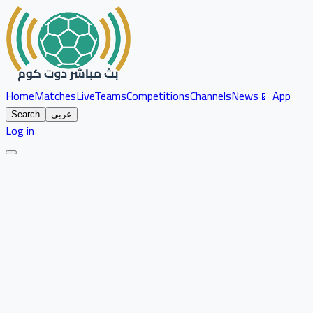
Home
Matches
Live
Teams
Competitions
Channels
News
📱 App
Search
عربي
Log in