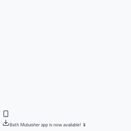
Bath Mubasher app is now available! 📱