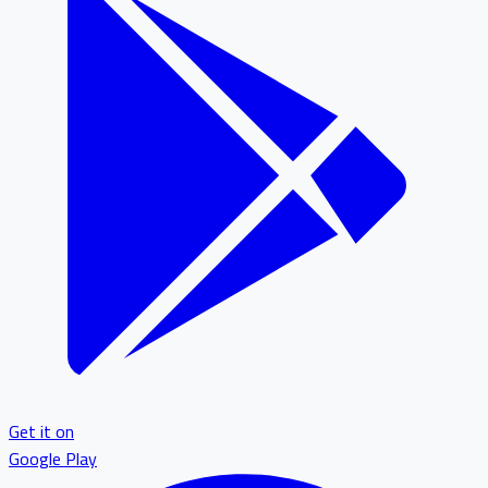
Get it on
Google Play