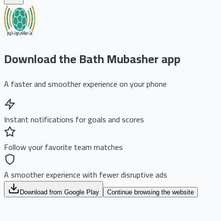
Download the Bath Mubasher app
A faster and smoother experience on your phone
Instant notifications for goals and scores
Follow your favorite team matches
A smoother experience with fewer disruptive ads
Download from Google Play
Continue browsing the website