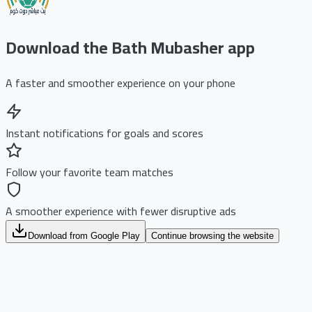
Download the Bath Mubasher app
A faster and smoother experience on your phone
Instant notifications for goals and scores
Follow your favorite team matches
A smoother experience with fewer disruptive ads
Download from Google Play
Continue browsing the website