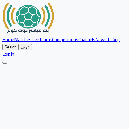
Home
Matches
Live
Teams
Competitions
Channels
News
📱 App
Search
عربي
Log in