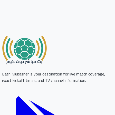
Bath Mubasher is your destination for live match coverage,
exact kickoff times, and TV channel information.