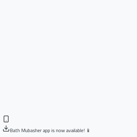
Bath Mubasher app is now available! 📱