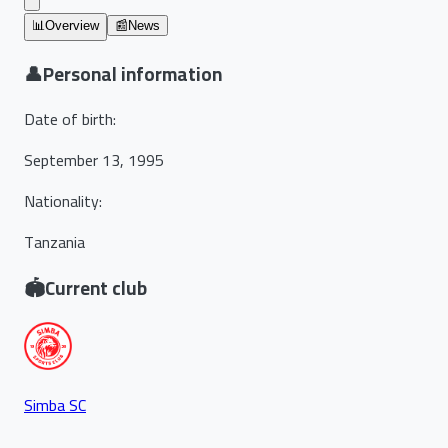
📊
Overview
📰
News
👤
Personal information
Date of birth
:
September 13, 1995
Nationality
:
Tanzania
🏟️
Current club
Simba SC