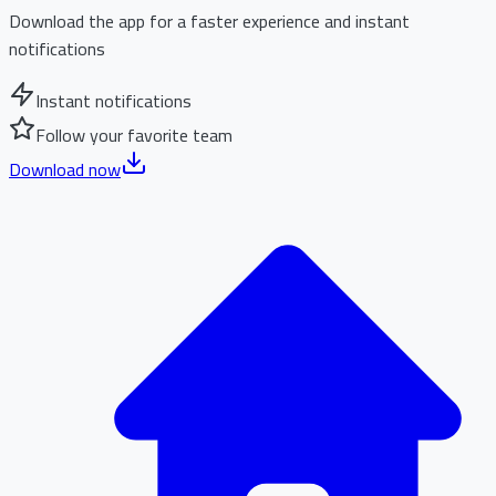
Download the app for a faster experience and instant
notifications
Instant notifications
Follow your favorite team
Download now