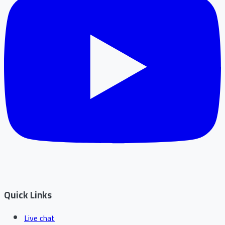
Quick Links
Live chat