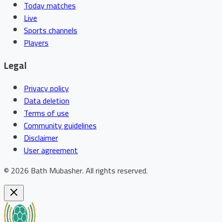
Today matches
Live
Sports channels
Players
Legal
Privacy policy
Data deletion
Terms of use
Community guidelines
Disclaimer
User agreement
©
2026
Bath Mubasher
.
All rights reserved.