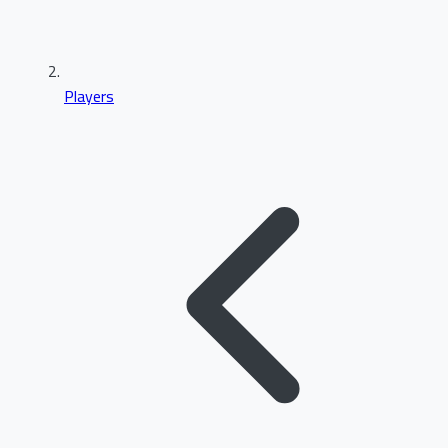
Players