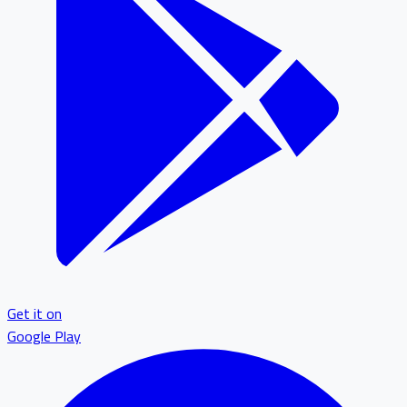
Get it on
Google Play