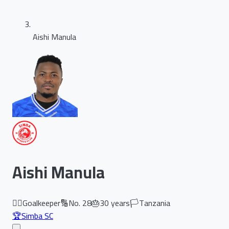
Aishi Manula
Aishi Manula
🏃‍♂️
Goalkeeper
🔢
No.
28
🎂
30
years
🏳️
Tanzania
🏆
Simba SC