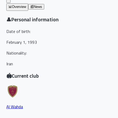
📊
Overview
📰
News
👤
Personal information
Date of birth
:
February 1, 1993
Nationality
:
Iran
🏟️
Current club
Al Wahda