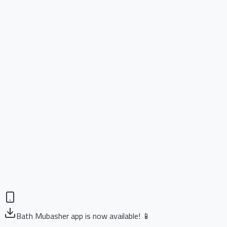
Bath Mubasher app is now available! 📱