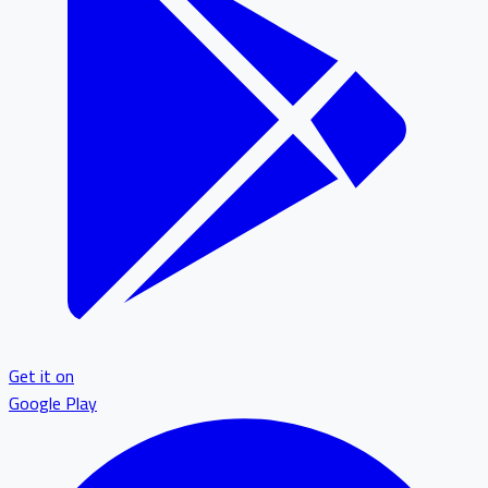
Get it on
Google Play