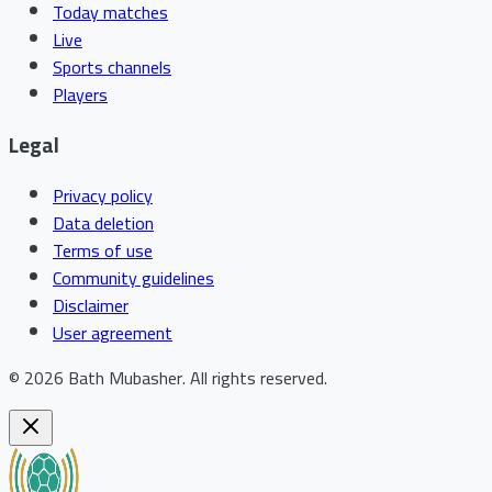
Today matches
Live
Sports channels
Players
Legal
Privacy policy
Data deletion
Terms of use
Community guidelines
Disclaimer
User agreement
©
2026
Bath Mubasher
.
All rights reserved.