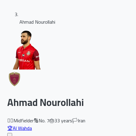
Ahmad Nourollahi
Ahmad Nourollahi
🏃‍♂️
Midfielder
🔢
No.
7
🎂
33
years
🏳️
Iran
🏆
Al Wahda