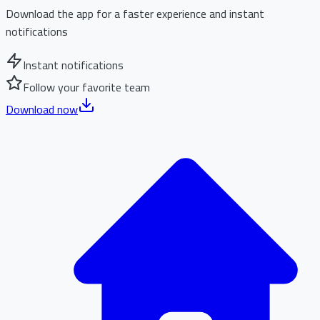
Download the app for a faster experience and instant
notifications
Instant notifications
Follow your favorite team
Download now