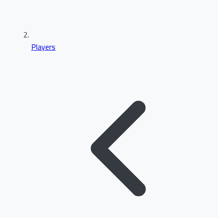
Players