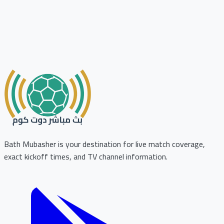
Bath Mubasher is your destination for live match coverage,
exact kickoff times, and TV channel information.