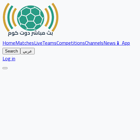
Home
Matches
Live
Teams
Competitions
Channels
News
📱 App
Search
عربي
Log in