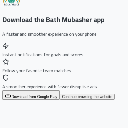
Download the Bath Mubasher app
A faster and smoother experience on your phone
Instant notifications for goals and scores
Follow your favorite team matches
A smoother experience with fewer disruptive ads
Download from Google Play
Continue browsing the website