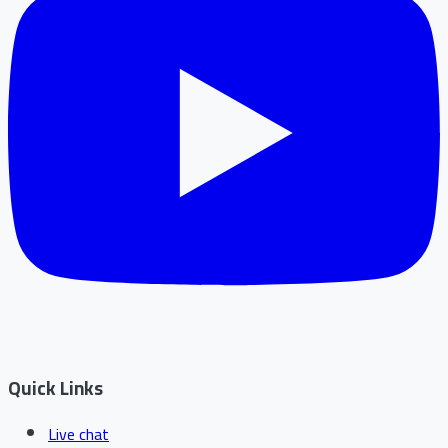
Quick Links
Live chat