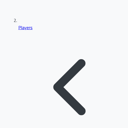
Players