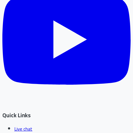
Quick Links
Live chat