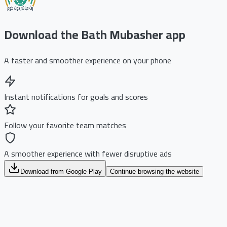
Download the Bath Mubasher app
A faster and smoother experience on your phone
Instant notifications for goals and scores
Follow your favorite team matches
A smoother experience with fewer disruptive ads
Download from Google Play
Continue browsing the website