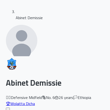
Abinet Demissie
Abinet Demissie
🏃‍♂️
Defensive Midfield
🔢
No.
6
🎂
26
years
🏳️
Ethiopia
🏆
Wolaitta Dicha