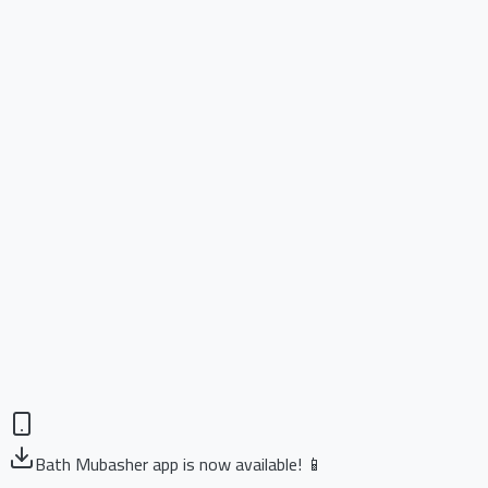
Bath Mubasher app is now available! 📱