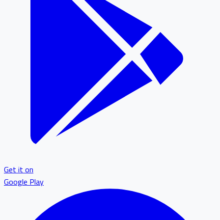
Get it on
Google Play