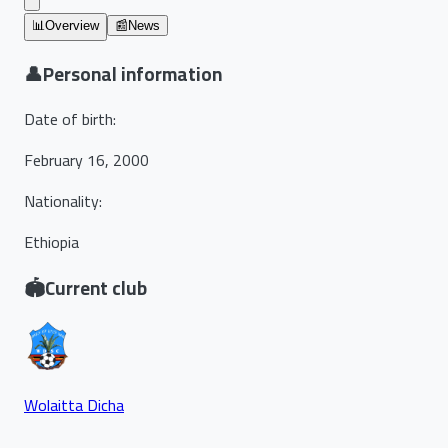
📊
Overview
📰
News
👤
Personal information
Date of birth
:
February 16, 2000
Nationality
:
Ethiopia
🏟️
Current club
Wolaitta Dicha