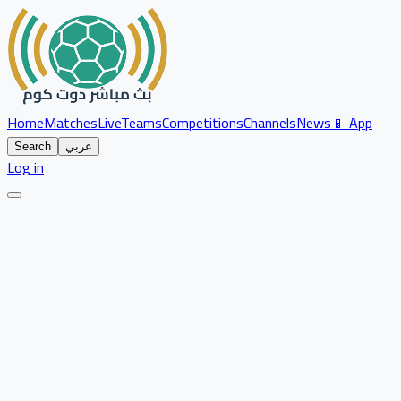
Home
Matches
Live
Teams
Competitions
Channels
News
📱 App
Search
عربي
Log in