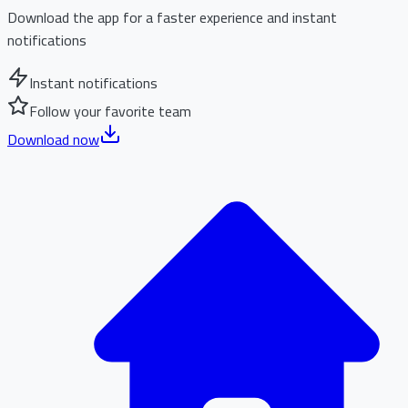
Download the app for a faster experience and instant
notifications
Instant notifications
Follow your favorite team
Download now