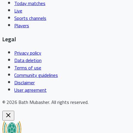
Today matches
Live
Sports channels
Players
Legal
Privacy policy
Data deletion
Terms of use
Community guidelines
Disclaimer
User agreement
©
2026
Bath Mubasher
.
All rights reserved.