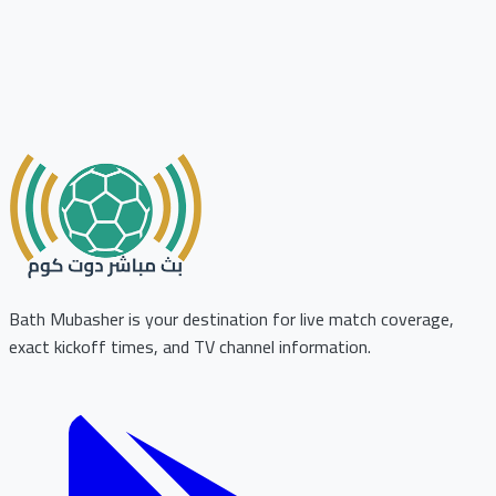
Bath Mubasher is your destination for live match coverage,
exact kickoff times, and TV channel information.