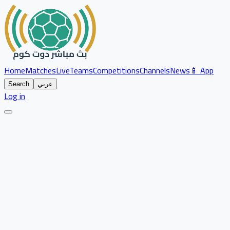
Home
Matches
Live
Teams
Competitions
Channels
News
📱 App
Search
عربي
Log in