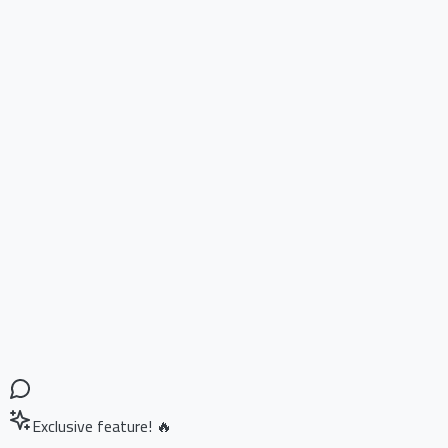
Exclusive feature! 🔥