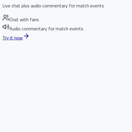
Live chat plus audio commentary for match events
Chat with fans
Audio commentary for match events
Try it now