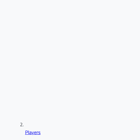
Players