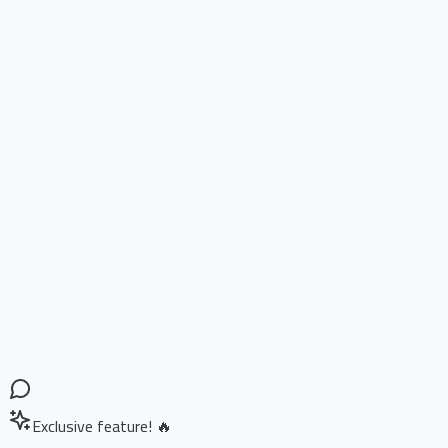
Exclusive feature! 🔥