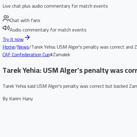
Live chat plus audio commentary for match events
Chat with fans
Audio commentary for match events
Try it now
Home
/
News
/
Tarek Yehia: USM Alger's penalty was correct and Z
CAF Confederation Cup
#
Zamalek
Tarek Yehia: USM Alger's penalty was corr
Tarek Yehia said USM Alger's penalty was correct but backed Zamal
By
Karim Hany