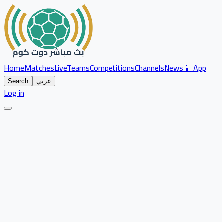
Home
Matches
Live
Teams
Competitions
Channels
News
📱 App
Search
عربي
Log in