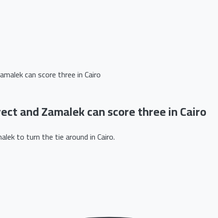
amalek can score three in Cairo
ect and Zamalek can score three in Cairo
ek to turn the tie around in Cairo.