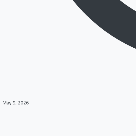
May 9, 2026