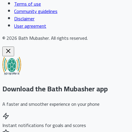
Terms of use
Community guidelines
Disclaimer
User agreement
©
2026
Bath Mubasher
.
All rights reserved.
Download the Bath Mubasher app
A faster and smoother experience on your phone
Instant notifications for goals and scores