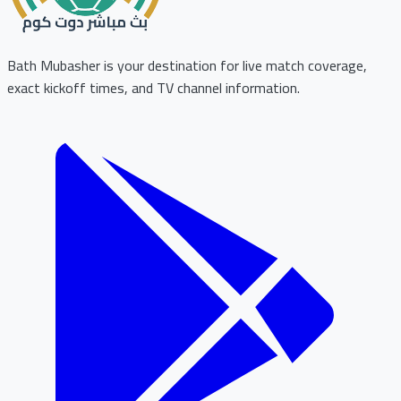
Bath Mubasher is your destination for live match coverage,
exact kickoff times, and TV channel information.