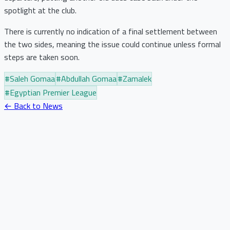
spotlight at the club.
There is currently no indication of a final settlement between
the two sides, meaning the issue could continue unless formal
steps are taken soon.
#
Saleh Gomaa
#
Abdullah Gomaa
#
Zamalek
#
Egyptian Premier League
← Back to News