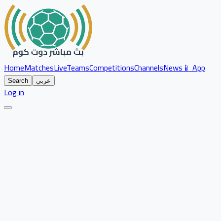
Home
Matches
Live
Teams
Competitions
Channels
News
📱 App
Search
عربي
Log in