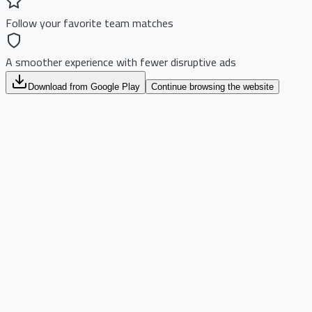
Follow your favorite team matches
A smoother experience with fewer disruptive ads
Download from Google Play
Continue browsing the website