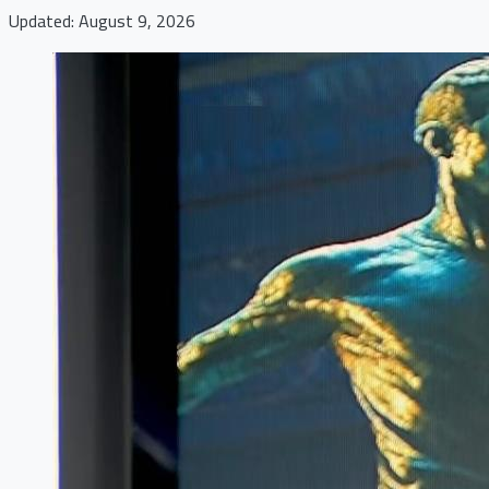
Updated: August 9, 2026