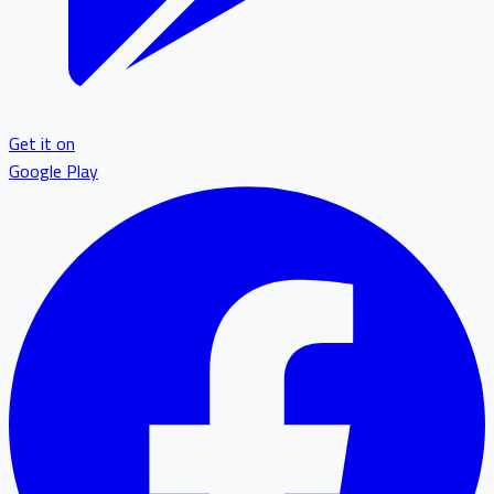
Get it on
Google Play