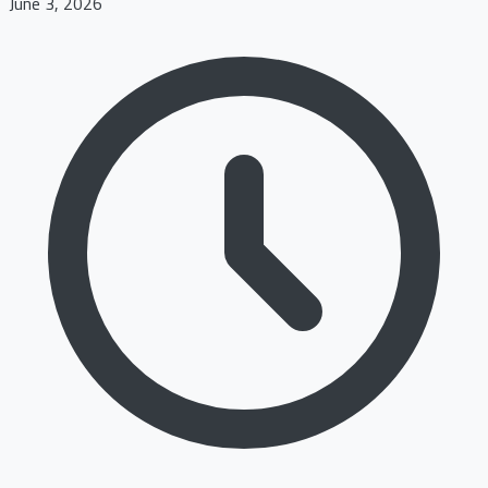
June 3, 2026