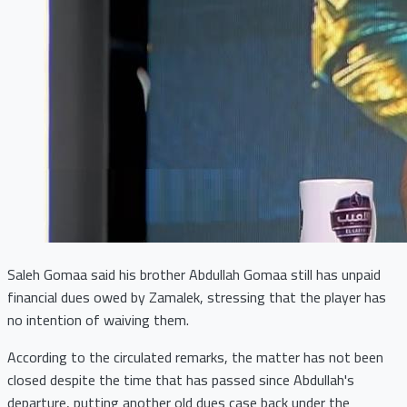
Saleh Gomaa said his brother Abdullah Gomaa still has unpaid
financial dues owed by Zamalek, stressing that the player has
no intention of waiving them.
According to the circulated remarks, the matter has not been
closed despite the time that has passed since Abdullah's
departure, putting another old dues case back under the