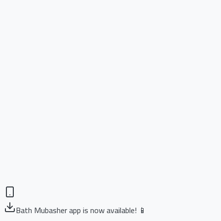
Bath Mubasher app is now available! 📱