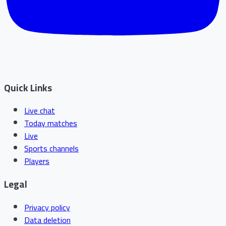
Quick Links
Live chat
Today matches
Live
Sports channels
Players
Legal
Privacy policy
Data deletion