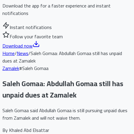
Download the app for a faster experience and instant
notifications
Instant notifications
Follow your favorite team
Download now
Home
/
News
/
Saleh Gomaa: Abdullah Gomaa still has unpaid
dues at Zamalek
Zamalek
#
Saleh Gomaa
Saleh Gomaa: Abdullah Gomaa still has
unpaid dues at Zamalek
Saleh Gomaa said Abdullah Gomaa is still pursuing unpaid dues
from Zamalek and will not waive them.
By
Khaled Abd Elsattar