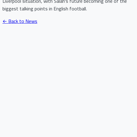
Liverpool situation, with Salah's future becoming one of the
biggest talking points in English football.
← Back to News