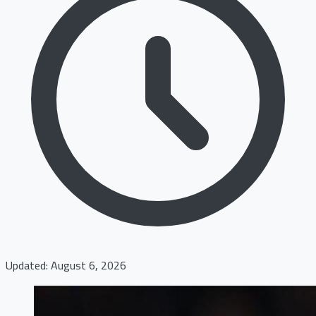
Updated: August 6, 2026