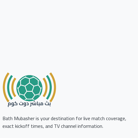
Bath Mubasher is your destination for live match coverage,
exact kickoff times, and TV channel information.