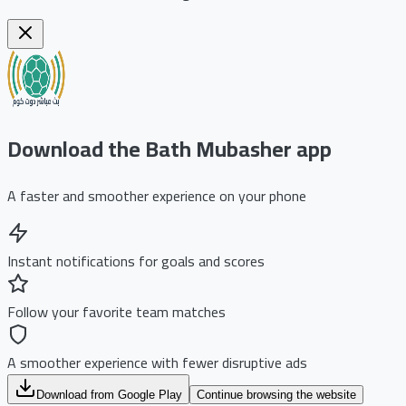
Download the Bath Mubasher app
A faster and smoother experience on your phone
Instant notifications for goals and scores
Follow your favorite team matches
A smoother experience with fewer disruptive ads
Download from Google Play
Continue browsing the website