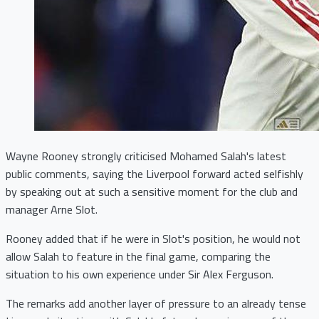
Wayne Rooney strongly criticised Mohamed Salah's latest
public comments, saying the Liverpool forward acted selfishly
by speaking out at such a sensitive moment for the club and
manager Arne Slot.
Rooney added that if he were in Slot's position, he would not
allow Salah to feature in the final game, comparing the
situation to his own experience under Sir Alex Ferguson.
The remarks add another layer of pressure to an already tense