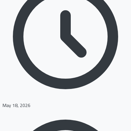
May 18, 2026