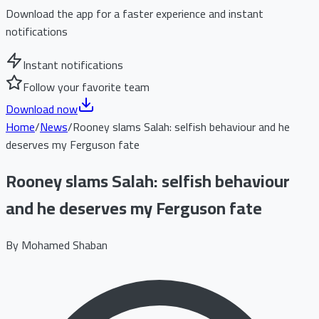
Download the app for a faster experience and instant
notifications
Instant notifications
Follow your favorite team
Download now
Home
/
News
/
Rooney slams Salah: selfish behaviour and he
deserves my Ferguson fate
Rooney slams Salah: selfish behaviour
and he deserves my Ferguson fate
By
Mohamed Shaban