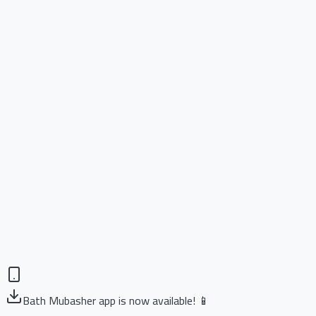
Bath Mubasher app is now available! 📱