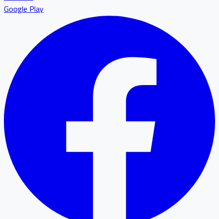
Google Play