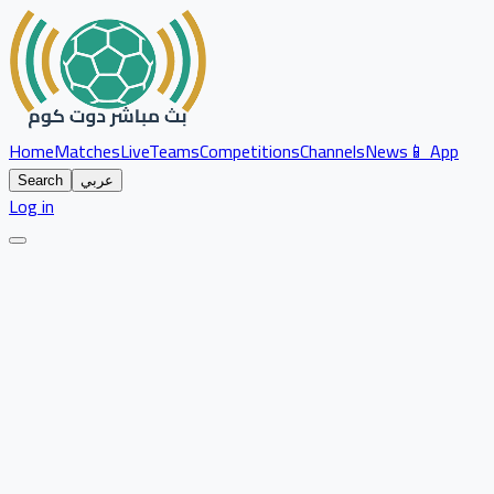
Home
Matches
Live
Teams
Competitions
Channels
News
📱 App
Search
عربي
Log in