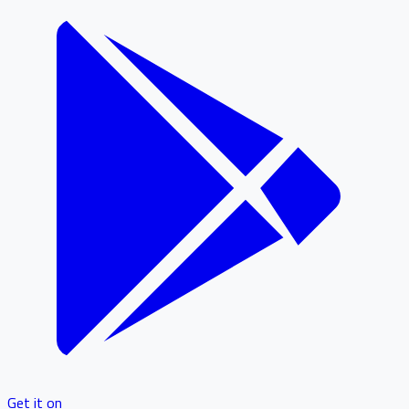
Get it on