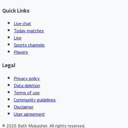
Quick Links
Live chat
Today matches
Live
Sports channels
Players
Legal
Privacy policy
Data deletion
Terms of use
Community guidelines
Disclaimer
User agreement
©
2026
Bath Mubasher
.
All rights reserved.