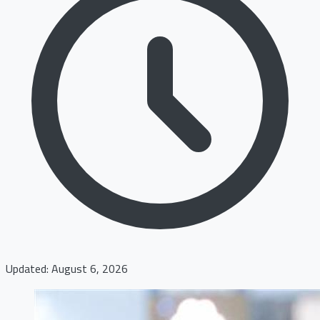
Updated: August 6, 2026