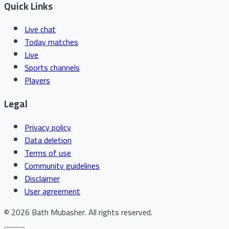
Quick Links
Live chat
Today matches
Live
Sports channels
Players
Legal
Privacy policy
Data deletion
Terms of use
Community guidelines
Disclaimer
User agreement
©
2026
Bath Mubasher
.
All rights reserved.