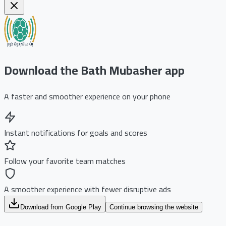
Download the Bath Mubasher app
A faster and smoother experience on your phone
Instant notifications for goals and scores
Follow your favorite team matches
A smoother experience with fewer disruptive ads
Download from Google Play
Continue browsing the website