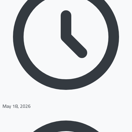
May 18, 2026