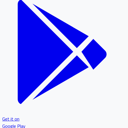
Get it on
Google Play