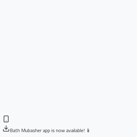
Bath Mubasher app is now available! 📱