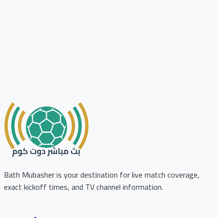
Bath Mubasher is your destination for live match coverage,
exact kickoff times, and TV channel information.