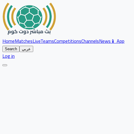
Home
Matches
Live
Teams
Competitions
Channels
News
📱 App
Search
عربي
Log in