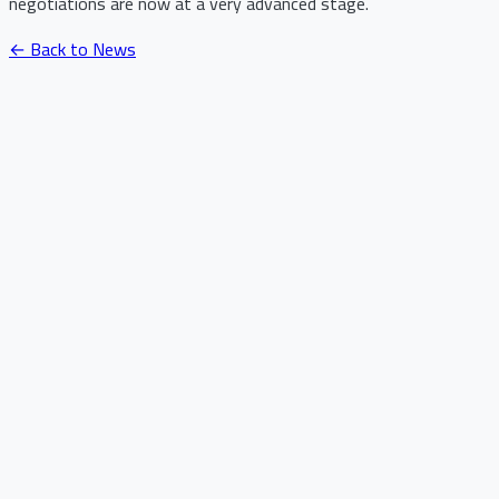
negotiations are now at a very advanced stage.
← Back to News