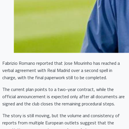
Fabrizio Romano reported that Jose Mourinho has reached a
verbal agreement with Real Madrid over a second spell in
charge, with the final paperwork still to be completed.
The current plan points to a two-year contract, while the
official announcement is expected only after all documents are
signed and the club closes the remaining procedural steps.
The story is still moving, but the volume and consistency of
reports from multiple European outlets suggest that the