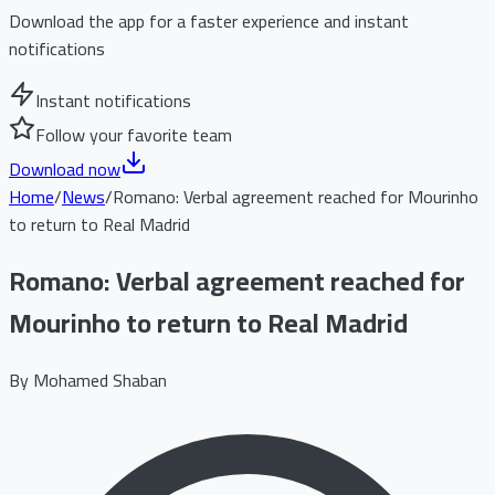
Download the app for a faster experience and instant
notifications
Instant notifications
Follow your favorite team
Download now
Home
/
News
/
Romano: Verbal agreement reached for Mourinho
to return to Real Madrid
Romano: Verbal agreement reached for
Mourinho to return to Real Madrid
By
Mohamed Shaban