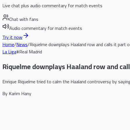
Live chat plus audio commentary for match events
Chat with fans
Audio commentary for match events
Try it now
Home
/
News
/
Riquelme downplays Haaland row and calls it part 
La Liga
#
Real Madrid
Riquelme downplays Haaland row and calls
Enrique Riquelme tried to calm the Haaland controversy by saying 
By
Karim Hany