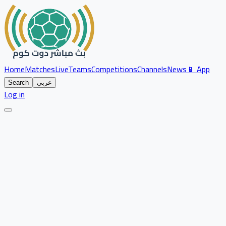
Home
Matches
Live
Teams
Competitions
Channels
News
📱 App
Search
عربي
Log in