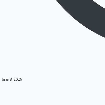
June 8, 2026