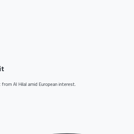
it
from Al Hilal amid European interest.