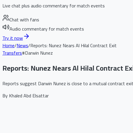
Live chat plus audio commentary for match events
Chat with fans
Audio commentary for match events
Try it now
Home
/
News
/
Reports: Nunez Nears Al Hilal Contract Exit
Transfers
#
Darwin Nunez
Reports: Nunez Nears Al Hilal Contract Ex
Reports suggest Darwin Nunez is close to a mutual contract exit 
By
Khaled Abd Elsattar