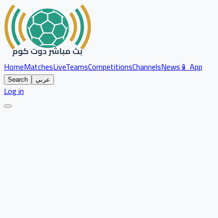
Home
Matches
Live
Teams
Competitions
Channels
News
📱 App
Search
عربي
Log in