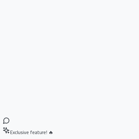
Exclusive feature! 🔥