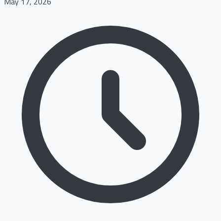
May 17, 2026