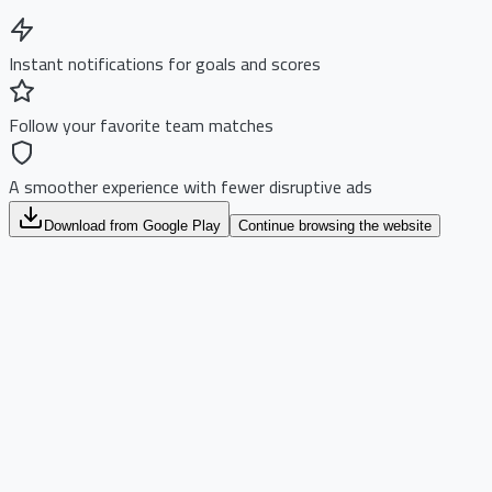
Instant notifications for goals and scores
Follow your favorite team matches
A smoother experience with fewer disruptive ads
Download from Google Play
Continue browsing the website