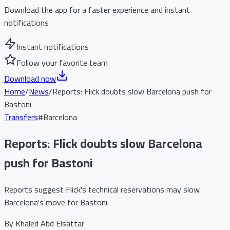
Download the app for a faster experience and instant
notifications
Instant notifications
Follow your favorite team
Download now
Home
/
News
/
Reports: Flick doubts slow Barcelona push for
Bastoni
Transfers
#
Barcelona
Reports: Flick doubts slow Barcelona
push for Bastoni
Reports suggest Flick's technical reservations may slow
Barcelona's move for Bastoni.
By
Khaled Abd Elsattar