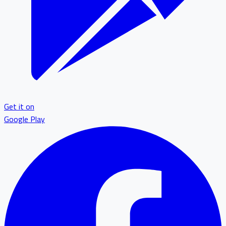
Get it on
Google Play