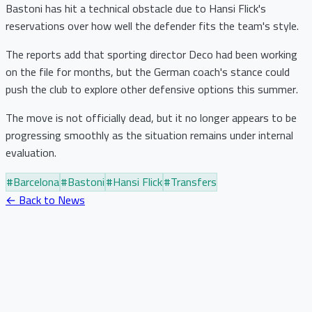
Bastoni has hit a technical obstacle due to Hansi Flick's
reservations over how well the defender fits the team's style.
The reports add that sporting director Deco had been working
on the file for months, but the German coach's stance could
push the club to explore other defensive options this summer.
The move is not officially dead, but it no longer appears to be
progressing smoothly as the situation remains under internal
evaluation.
#
Barcelona
#
Bastoni
#
Hansi Flick
#
Transfers
← Back to News