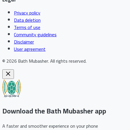
Privacy policy
Data deletion
Terms of use
Community guidelines
Disclaimer
User agreement
©
2026
Bath Mubasher
.
All rights reserved.
Download the Bath Mubasher app
A faster and smoother experience on your phone