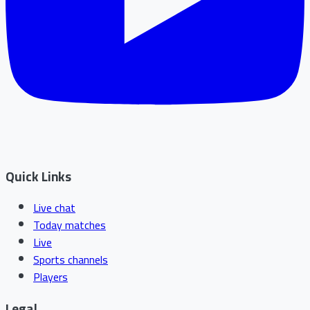
Quick Links
Live chat
Today matches
Live
Sports channels
Players
Legal