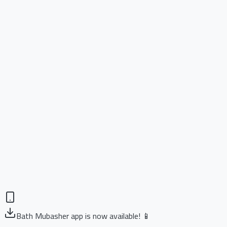
Bath Mubasher app is now available! 📱