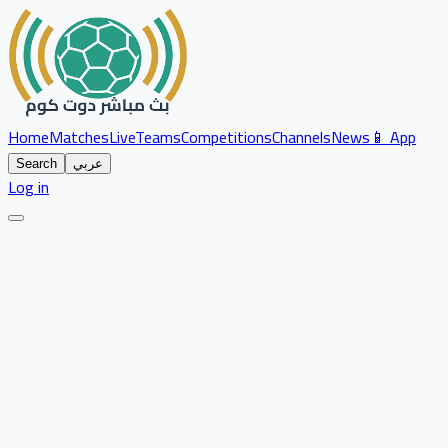
Home
Matches
Live
Teams
Competitions
Channels
News
📱 App
Search
عربي
Log in