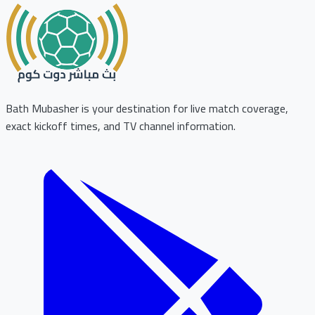
Bath Mubasher is your destination for live match coverage,
exact kickoff times, and TV channel information.