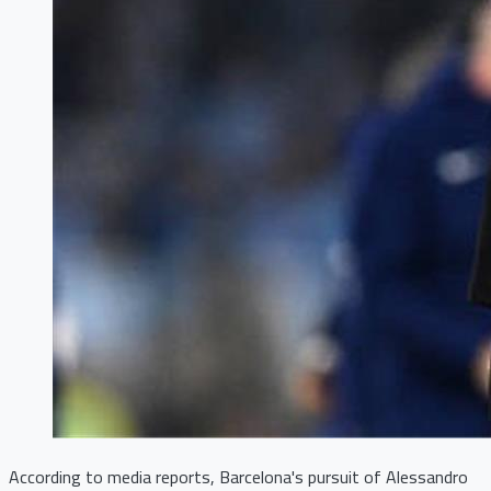
According to media reports, Barcelona's pursuit of Alessandro