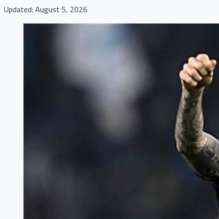
Updated: August 5, 2026