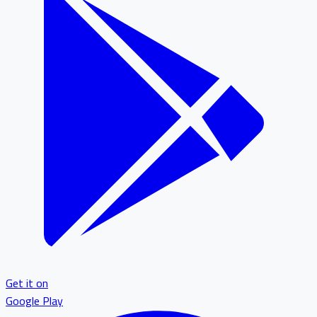
Get it on
Google Play