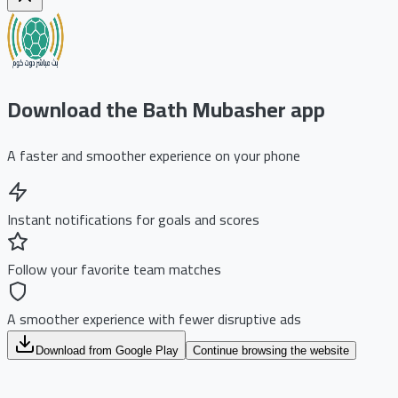
Download the Bath Mubasher app
A faster and smoother experience on your phone
Instant notifications for goals and scores
Follow your favorite team matches
A smoother experience with fewer disruptive ads
Download from Google Play
Continue browsing the website