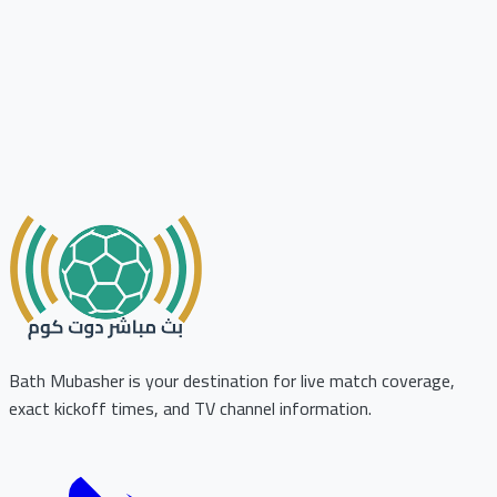
Bath Mubasher is your destination for live match coverage,
exact kickoff times, and TV channel information.