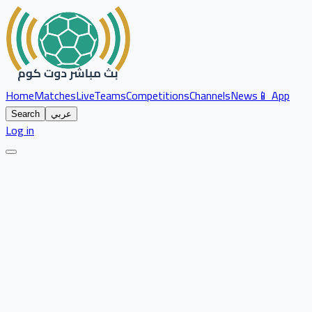
Home
Matches
Live
Teams
Competitions
Channels
News
📱 App
Search
عربي
Log in