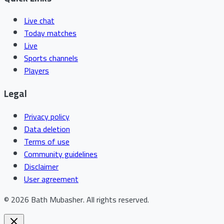
Live chat
Today matches
Live
Sports channels
Players
Legal
Privacy policy
Data deletion
Terms of use
Community guidelines
Disclaimer
User agreement
©
2026
Bath Mubasher
.
All rights reserved.