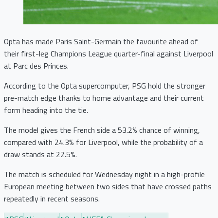
Opta has made Paris Saint-Germain the favourite ahead of
their first-leg Champions League quarter-final against Liverpool
at Parc des Princes.
According to the Opta supercomputer, PSG hold the stronger
pre-match edge thanks to home advantage and their current
form heading into the tie.
The model gives the French side a 53.2% chance of winning,
compared with 24.3% for Liverpool, while the probability of a
draw stands at 22.5%.
The match is scheduled for Wednesday night in a high-profile
European meeting between two sides that have crossed paths
repeatedly in recent seasons.