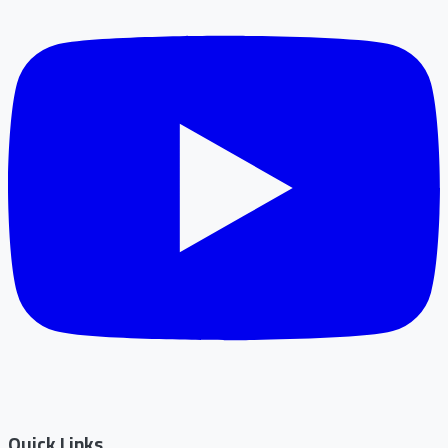
Quick Links