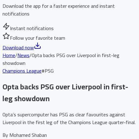
Download the app for a faster experience and instant
notifications
Instant notifications
Follow your favorite team
Download now
Home
/
News
/
Opta backs PSG over Liverpool in first-leg
showdown
Champions League
#
PSG
Opta backs PSG over Liverpool in first-
leg showdown
Opta’s supercomputer has PSG as clear favourites against
Liverpool in the first leg of the Champions League quarter-final.
By
Mohamed Shaban