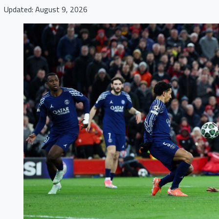
Updated: August 9, 2026