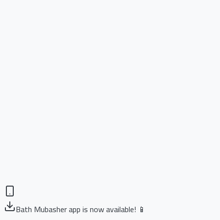
Bath Mubasher app is now available! 📱