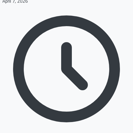
April 7, 2026