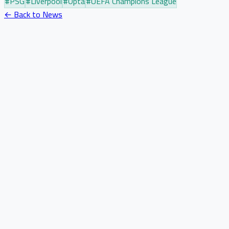
#
PSG
#
Liverpool
#
Opta
#
UEFA Champions League
← Back to News