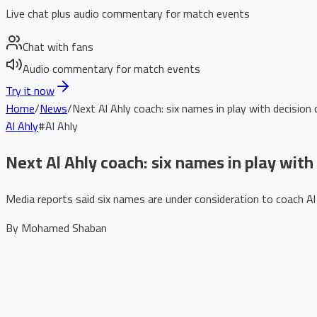
Live chat plus audio commentary for match events
Chat with fans
Audio commentary for match events
Try it now
Home
/
News
/
Next Al Ahly coach: six names in play with decision 
Al Ahly
#
Al Ahly
Next Al Ahly coach: six names in play with
Media reports said six names are under consideration to coach Al A
By
Mohamed Shaban