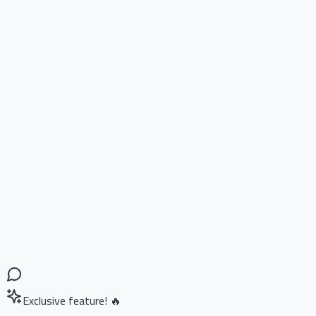
Exclusive feature! 🔥