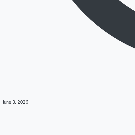
June 3, 2026