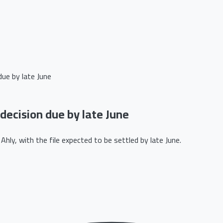
due by late June
 decision due by late June
hly, with the file expected to be settled by late June.