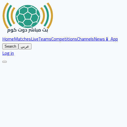
Home
Matches
Live
Teams
Competitions
Channels
News
📱 App
Search
عربي
Log in