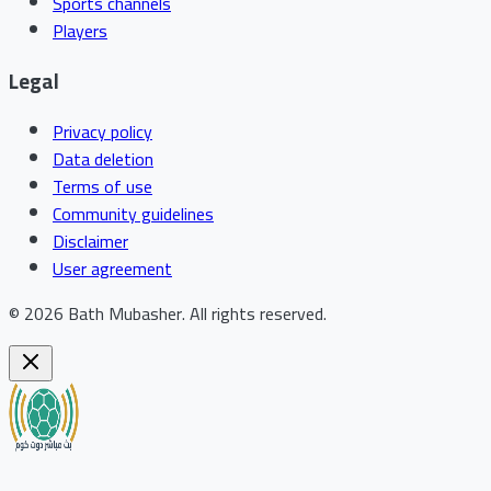
Sports channels
Players
Legal
Privacy policy
Data deletion
Terms of use
Community guidelines
Disclaimer
User agreement
©
2026
Bath Mubasher
.
All rights reserved.