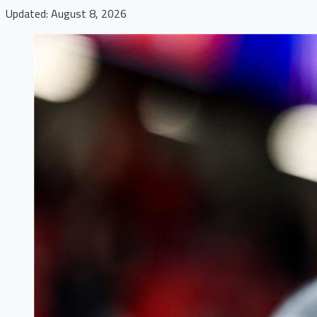
Updated: August 8, 2026