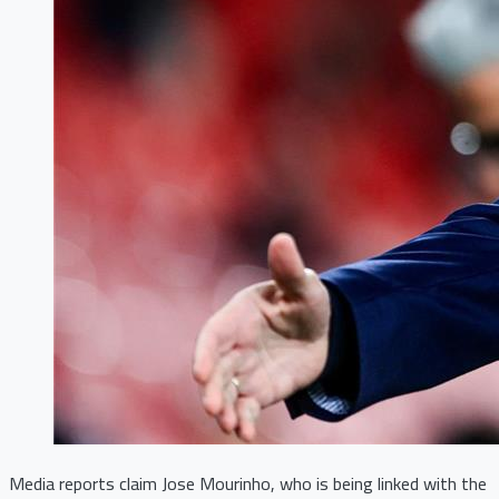
Media reports claim Jose Mourinho, who is being linked with the