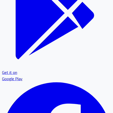
Get it on
Google Play