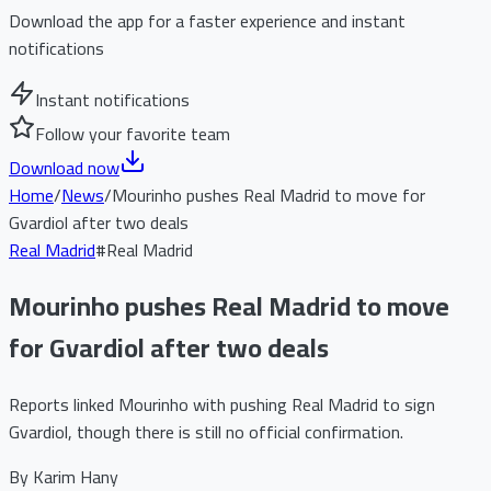
Download the app for a faster experience and instant
notifications
Instant notifications
Follow your favorite team
Download now
Home
/
News
/
Mourinho pushes Real Madrid to move for
Gvardiol after two deals
Real Madrid
#
Real Madrid
Mourinho pushes Real Madrid to move
for Gvardiol after two deals
Reports linked Mourinho with pushing Real Madrid to sign
Gvardiol, though there is still no official confirmation.
By
Karim Hany