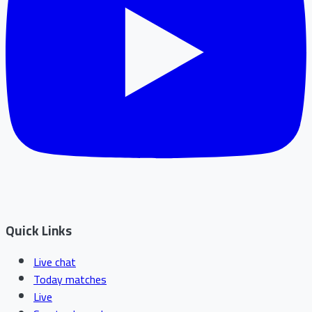
Quick Links
Live chat
Today matches
Live