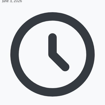
June 3, 2026