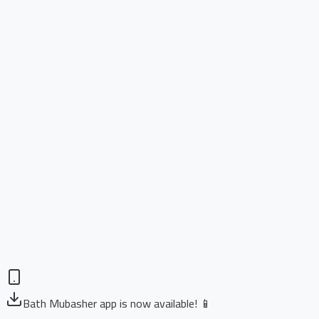
Bath Mubasher app is now available! 📱