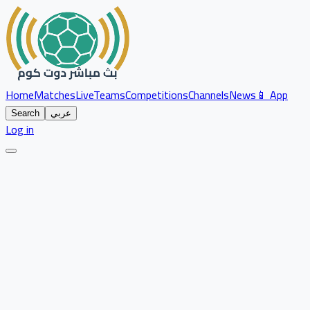
Home
Matches
Live
Teams
Competitions
Channels
News
📱 App
Search
عربي
Log in