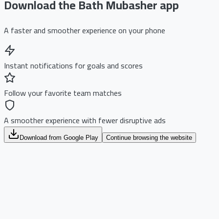
Download the Bath Mubasher app
A faster and smoother experience on your phone
Instant notifications for goals and scores
Follow your favorite team matches
A smoother experience with fewer disruptive ads
Download from Google Play
Continue browsing the website