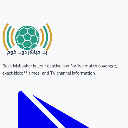
Bath Mubasher is your destination for live match coverage,
exact kickoff times, and TV channel information.