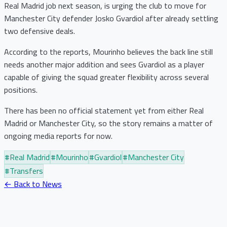
Real Madrid job next season, is urging the club to move for
Manchester City defender Josko Gvardiol after already settling
two defensive deals.
According to the reports, Mourinho believes the back line still
needs another major addition and sees Gvardiol as a player
capable of giving the squad greater flexibility across several
positions.
There has been no official statement yet from either Real
Madrid or Manchester City, so the story remains a matter of
ongoing media reports for now.
#
Real Madrid
#
Mourinho
#
Gvardiol
#
Manchester City
#
Transfers
← Back to News