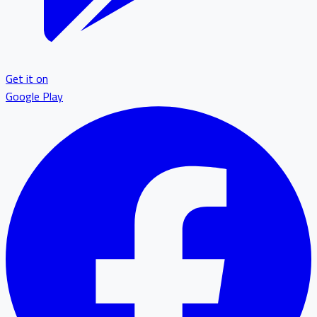
Get it on
Google Play