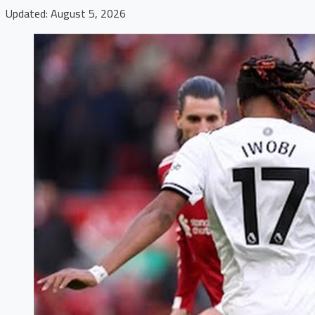
Updated: August 5, 2026