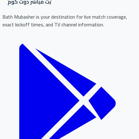
Bath Mubasher is your destination for live match coverage,
exact kickoff times, and TV channel information.