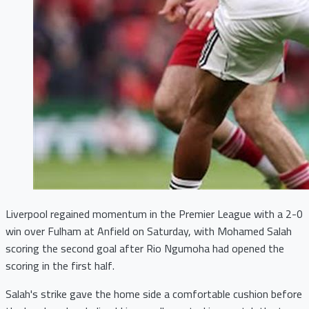
Liverpool regained momentum in the Premier League with a 2-0
win over Fulham at Anfield on Saturday, with Mohamed Salah
scoring the second goal after Rio Ngumoha had opened the
scoring in the first half.
Salah's strike gave the home side a comfortable cushion before