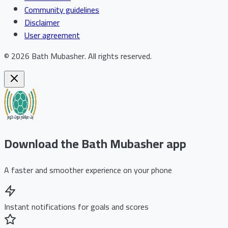
Community guidelines
Disclaimer
User agreement
©
2026
Bath Mubasher
.
All rights reserved.
Download the Bath Mubasher app
A faster and smoother experience on your phone
Instant notifications for goals and scores