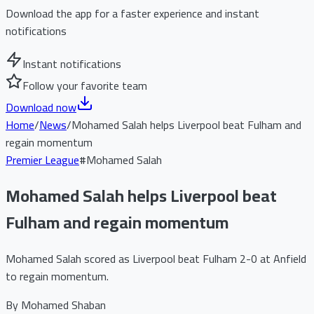
Download the app for a faster experience and instant
notifications
Instant notifications
Follow your favorite team
Download now
Home
/
News
/
Mohamed Salah helps Liverpool beat Fulham and
regain momentum
Premier League
#
Mohamed Salah
Mohamed Salah helps Liverpool beat
Fulham and regain momentum
Mohamed Salah scored as Liverpool beat Fulham 2-0 at Anfield
to regain momentum.
By
Mohamed Shaban