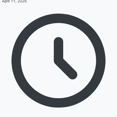
April 11, 2026