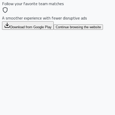
Follow your favorite team matches
A smoother experience with fewer disruptive ads
Download from Google Play
Continue browsing the website