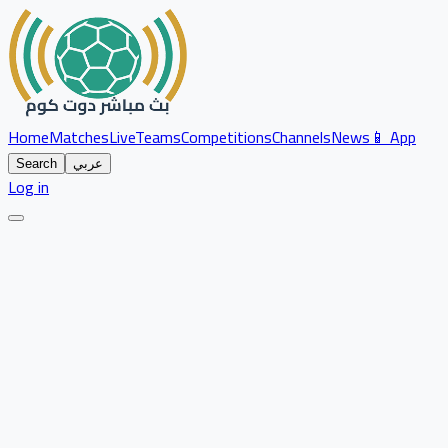
Home
Matches
Live
Teams
Competitions
Channels
News
📱 App
Search
عربي
Log in