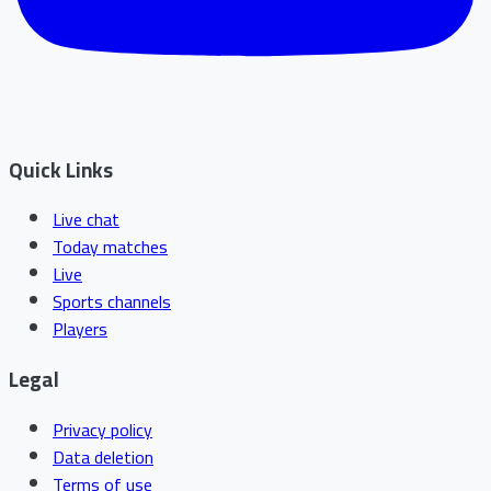
Quick Links
Live chat
Today matches
Live
Sports channels
Players
Legal
Privacy policy
Data deletion
Terms of use