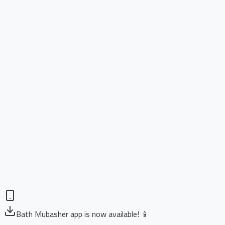
Bath Mubasher app is now available! 📱