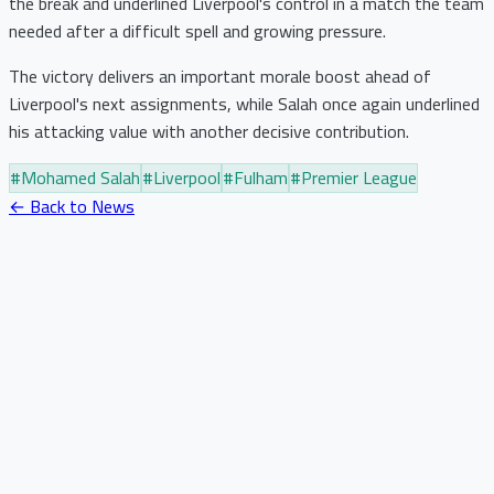
the break and underlined Liverpool's control in a match the team
needed after a difficult spell and growing pressure.
The victory delivers an important morale boost ahead of
Liverpool's next assignments, while Salah once again underlined
his attacking value with another decisive contribution.
#
Mohamed Salah
#
Liverpool
#
Fulham
#
Premier League
← Back to News