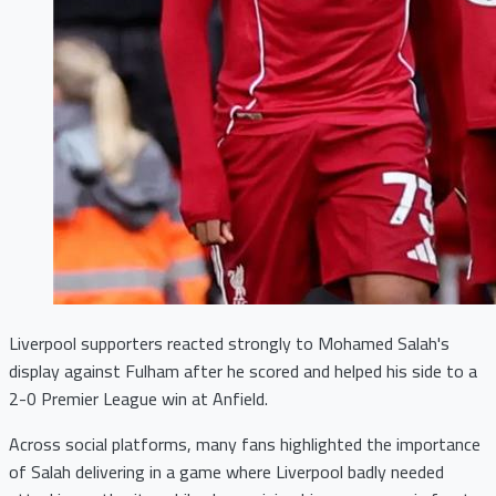
Liverpool supporters reacted strongly to Mohamed Salah's
display against Fulham after he scored and helped his side to a
2-0 Premier League win at Anfield.
Across social platforms, many fans highlighted the importance
of Salah delivering in a game where Liverpool badly needed