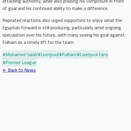
attacking authority, while also praising his composure in front
of goal and his continued ability to make a difference.
Repeated reactions also urged supporters to enjoy what the
Egyptian forward is still producing, particularly amid ongoing
speculation over his future, with many seeing his goal against
Fulham as a timely lift for the team.
#
Mohamed Salah
#
Liverpool
#
Fulham
#
Liverpool fans
#
Premier League
← Back to News