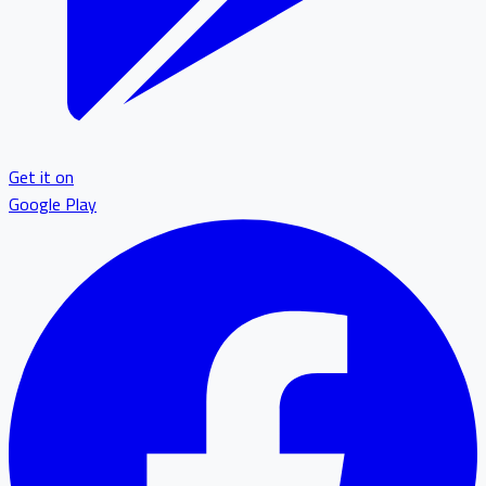
Get it on
Google Play