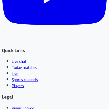
Quick Links
Live chat
Today matches
Live
Sports channels
Players
Legal
Privacy policy