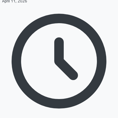
April 11, 2026