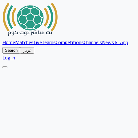
Home
Matches
Live
Teams
Competitions
Channels
News
📱 App
Search
عربي
Log in