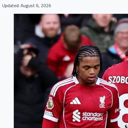
Updated: August 6, 2026