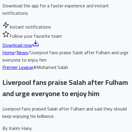
Download the app for a faster experience and instant
notifications
Instant notifications
Follow your favorite team
Download now
Home
/
News
/
Liverpool fans praise Salah after Fulham and urge
everyone to enjoy him
Premier League
#
Mohamed Salah
Liverpool fans praise Salah after Fulham
and urge everyone to enjoy him
Liverpool fans praised Salah after Fulham and said they should
keep enjoying his brilliance.
By
Karim Hany