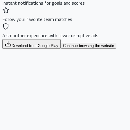
Instant notifications for goals and scores
Follow your favorite team matches
A smoother experience with fewer disruptive ads
Download from Google Play
Continue browsing the website