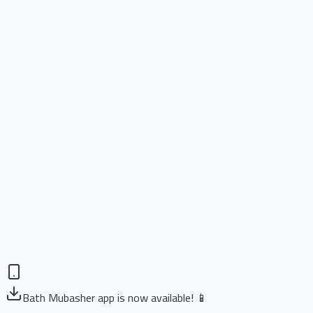
Bath Mubasher app is now available! 📱