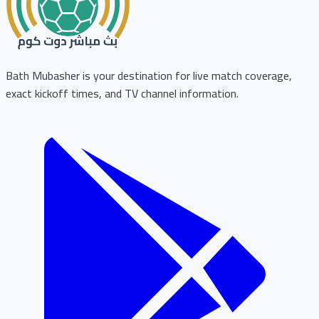
Bath Mubasher is your destination for live match coverage,
exact kickoff times, and TV channel information.