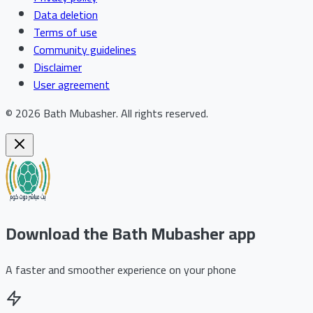
Data deletion
Terms of use
Community guidelines
Disclaimer
User agreement
©
2026
Bath Mubasher
.
All rights reserved.
Download the Bath Mubasher app
A faster and smoother experience on your phone