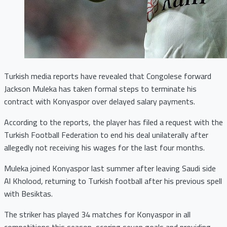
Turkish media reports have revealed that Congolese forward
Jackson Muleka has taken formal steps to terminate his
contract with Konyaspor over delayed salary payments.
According to the reports, the player has filed a request with the
Turkish Football Federation to end his deal unilaterally after
allegedly not receiving his wages for the last four months.
Muleka joined Konyaspor last summer after leaving Saudi side
Al Kholood, returning to Turkish football after his previous spell
with Besiktas.
The striker has played 34 matches for Konyaspor in all
competitions this season, scoring seven goals and providing