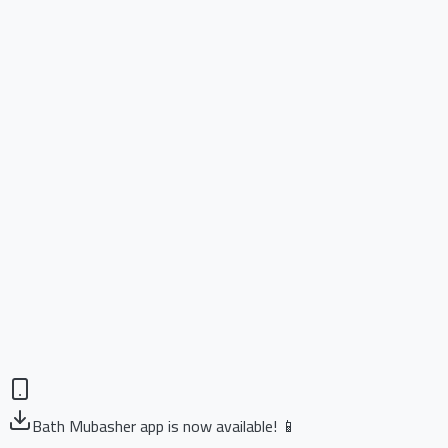
Bath Mubasher app is now available! 📱