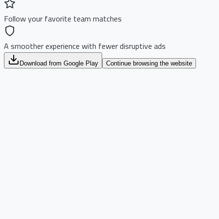
Follow your favorite team matches
A smoother experience with fewer disruptive ads
Download from Google Play
Continue browsing the website