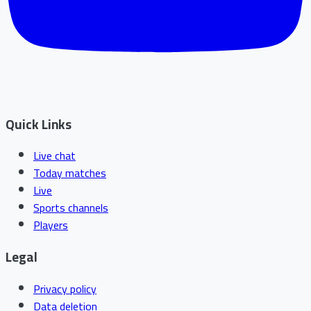
Quick Links
Live chat
Today matches
Live
Sports channels
Players
Legal
Privacy policy
Data deletion