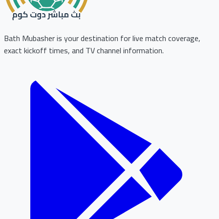
Bath Mubasher is your destination for live match coverage,
exact kickoff times, and TV channel information.