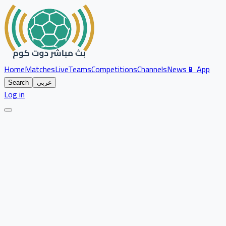
Home
Matches
Live
Teams
Competitions
Channels
News
📱 App
Search
عربي
Log in