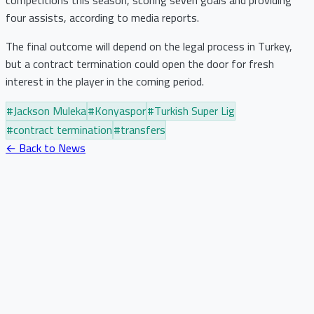
four assists, according to media reports.
The final outcome will depend on the legal process in Turkey,
but a contract termination could open the door for fresh
interest in the player in the coming period.
#
Jackson Muleka
#
Konyaspor
#
Turkish Super Lig
#
contract termination
#
transfers
← Back to News