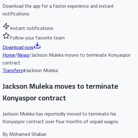
Download the app for a faster experience and instant
notifications
Instant notifications
Follow your favorite team
Download now
Home
/
News
/
Jackson Muleka moves to terminate Konyaspor
contract
Transfers
#
Jackson Muleka
Jackson Muleka moves to terminate
Konyaspor contract
Jackson Muleka has reportedly moved to terminate his
Konyaspor contract over four months of unpaid wages.
By
Mohamed Shaban