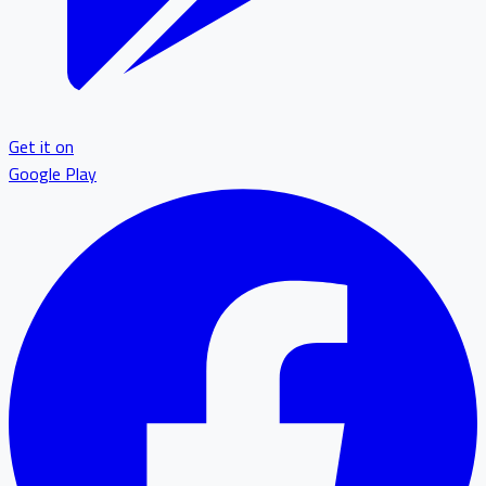
Get it on
Google Play