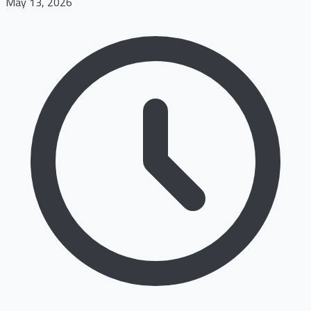
May 13, 2026