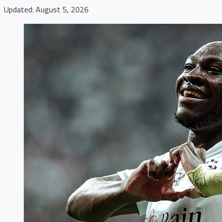
Updated: August 5, 2026