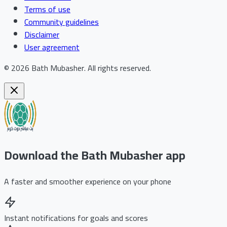
Terms of use
Community guidelines
Disclaimer
User agreement
©
2026
Bath Mubasher
.
All rights reserved.
Download the Bath Mubasher app
A faster and smoother experience on your phone
Instant notifications for goals and scores