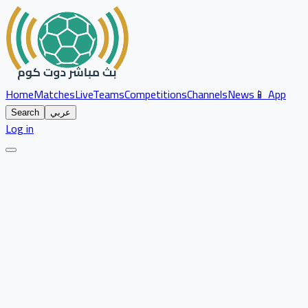
Home
Matches
Live
Teams
Competitions
Channels
News
📱 App
Search
عربي
Log in