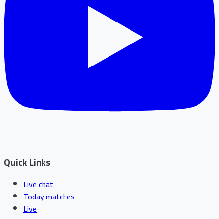
Quick Links
Live chat
Today matches
Live