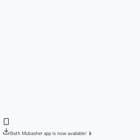
Bath Mubasher app is now available! 📱