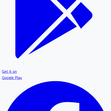
Get it on
Google Play