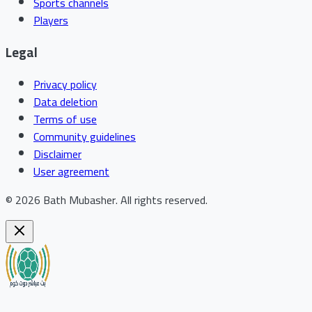
Sports channels
Players
Legal
Privacy policy
Data deletion
Terms of use
Community guidelines
Disclaimer
User agreement
©
2026
Bath Mubasher
.
All rights reserved.