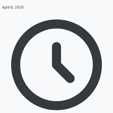
April 8, 2026