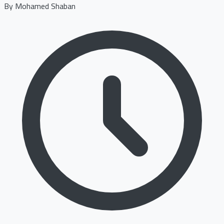
By
Mohamed Shaban