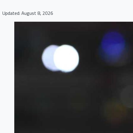
Updated: August 8, 2026