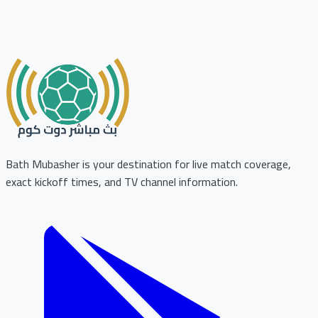
Bath Mubasher is your destination for live match coverage,
exact kickoff times, and TV channel information.