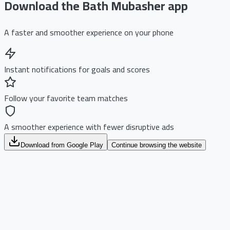
Download the Bath Mubasher app
A faster and smoother experience on your phone
Instant notifications for goals and scores
Follow your favorite team matches
A smoother experience with fewer disruptive ads
Download from Google Play
Continue browsing the website