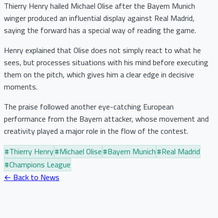
Thierry Henry hailed Michael Olise after the Bayern Munich
winger produced an influential display against Real Madrid,
saying the forward has a special way of reading the game.
Henry explained that Olise does not simply react to what he
sees, but processes situations with his mind before executing
them on the pitch, which gives him a clear edge in decisive
moments.
The praise followed another eye-catching European
performance from the Bayern attacker, whose movement and
creativity played a major role in the flow of the contest.
#
Thierry Henry
#
Michael Olise
#
Bayern Munich
#
Real Madrid
#
Champions League
← Back to News