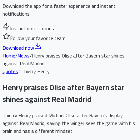
Download the app for a faster experience and instant
notifications
Instant notifications
Follow your favorite team
Download now
Home
/
News
/
Henry praises Olise after Bayern star shines
against Real Madrid
Quotes
#
Thierry Henry
Henry praises Olise after Bayern star
shines against Real Madrid
Thierry Henry praised Michael Olise after Bayern's display
against Real Madrid, saying the winger sees the game with his
brain and has a different mindset.