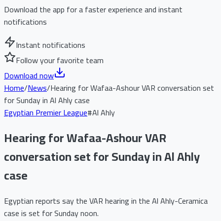
Download the app for a faster experience and instant
notifications
Instant notifications
Follow your favorite team
Download now
Home
/
News
/
Hearing for Wafaa-Ashour VAR conversation set
for Sunday in Al Ahly case
Egyptian Premier League
#
Al Ahly
Hearing for Wafaa-Ashour VAR
conversation set for Sunday in Al Ahly
case
Egyptian reports say the VAR hearing in the Al Ahly-Ceramica
case is set for Sunday noon.