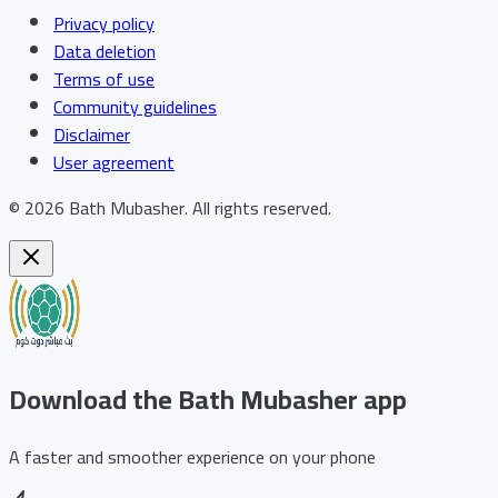
Privacy policy
Data deletion
Terms of use
Community guidelines
Disclaimer
User agreement
©
2026
Bath Mubasher
.
All rights reserved.
Download the Bath Mubasher app
A faster and smoother experience on your phone