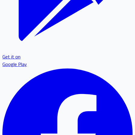
Get it on
Google Play