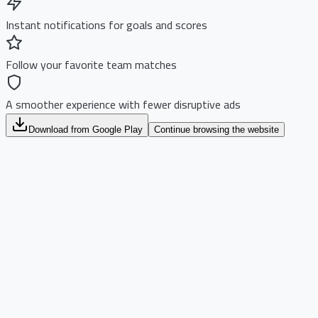
Instant notifications for goals and scores
Follow your favorite team matches
A smoother experience with fewer disruptive ads
Download from Google Play
Continue browsing the website