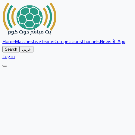
Home
Matches
Live
Teams
Competitions
Channels
News
📱 App
Search
عربي
Log in