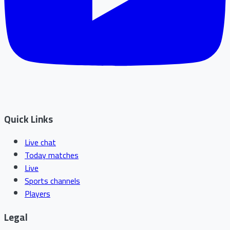
Quick Links
Live chat
Today matches
Live
Sports channels
Players
Legal