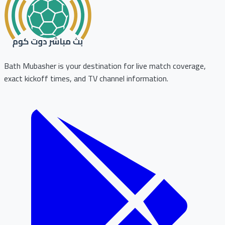
Bath Mubasher is your destination for live match coverage,
exact kickoff times, and TV channel information.