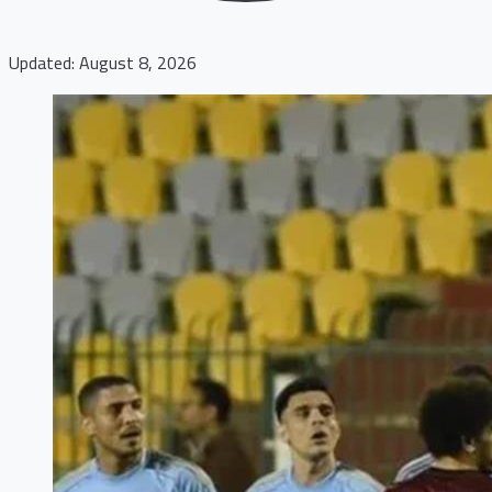
Updated: August 8, 2026