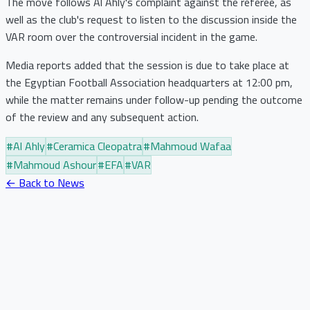
The move follows Al Ahly's complaint against the referee, as
well as the club's request to listen to the discussion inside the
VAR room over the controversial incident in the game.
Media reports added that the session is due to take place at
the Egyptian Football Association headquarters at 12:00 pm,
while the matter remains under follow-up pending the outcome
of the review and any subsequent action.
#
Al Ahly
#
Ceramica Cleopatra
#
Mahmoud Wafaa
#
Mahmoud Ashour
#
EFA
#
VAR
← Back to News