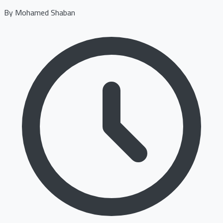
By
Mohamed Shaban