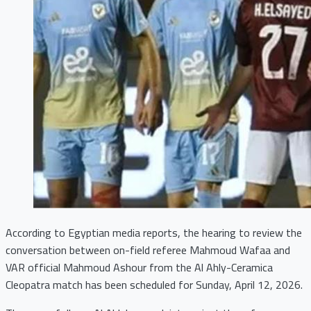
According to Egyptian media reports, the hearing to review the
conversation between on-field referee Mahmoud Wafaa and
VAR official Mahmoud Ashour from the Al Ahly-Ceramica
Cleopatra match has been scheduled for Sunday, April 12, 2026.