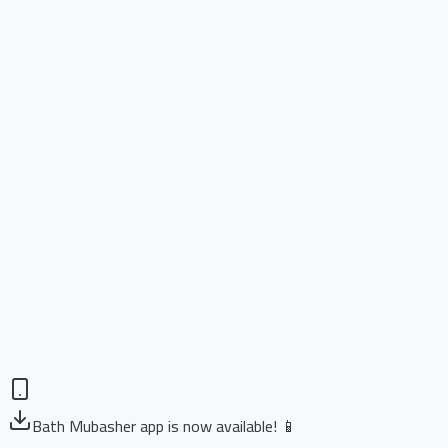
Bath Mubasher app is now available! 📱