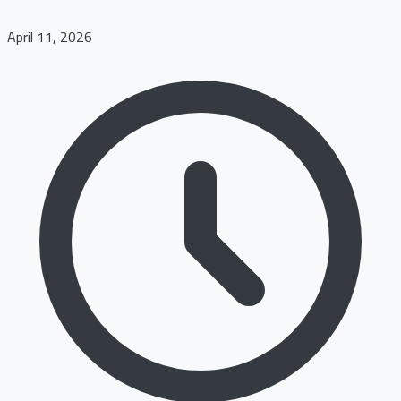
April 11, 2026