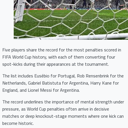
Five players share the record for the most penalties scored in
FIFA World Cup history, with each of them converting four
spot-kicks during their appearances at the tournament.
The list includes Eusébio for Portugal, Rob Rensenbrink for the
Netherlands, Gabriel Batistuta for Argentina, Harry Kane for
England, and Lionel Messi for Argentina.
The record underlines the importance of mental strength under
pressure, as World Cup penalties often arrive in decisive
matches or deep knockout-stage moments where one kick can
become historic.