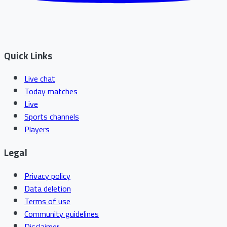
Quick Links
Live chat
Today matches
Live
Sports channels
Players
Legal
Privacy policy
Data deletion
Terms of use
Community guidelines
Disclaimer