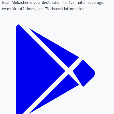
Bath Mubasher is your destination for live match coverage,
exact kickoff times, and TV channel information.