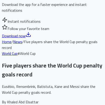
Download the app for a faster experience and instant
notifications
Instant notifications
Follow your favorite team
Download now
Home
/
News
/
Five players share the World Cup penalty goals
record
World Cup
#
World Cup
Five players share the World Cup penalty
goals record
Eusébio, Rensenbrink, Batistuta, Kane and Messi share the
World Cup penalty goals record.
By
Khaled Abd Elsattar