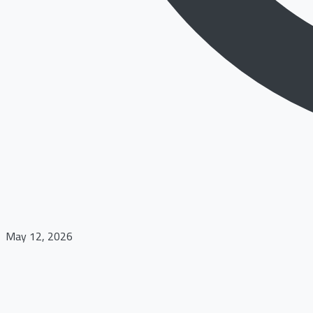
May 12, 2026