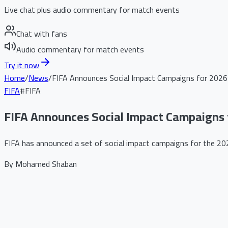
Live chat plus audio commentary for match events
Chat with fans
Audio commentary for match events
Try it now
Home
/
News
/
FIFA Announces Social Impact Campaigns for 2026
FIFA
#
FIFA
FIFA Announces Social Impact Campaigns 
FIFA has announced a set of social impact campaigns for the 2026
By
Mohamed Shaban