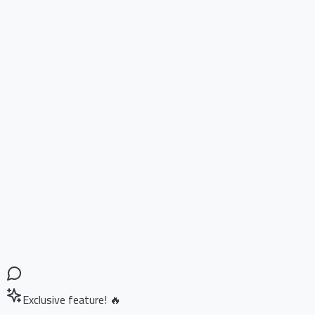
Exclusive feature! 🔥