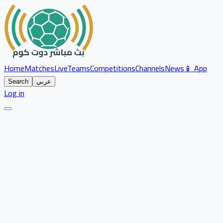
Home
Matches
Live
Teams
Competitions
Channels
News
📱 App
Search
عربي
Log in