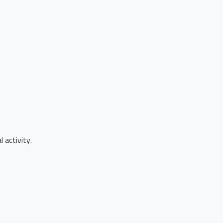
 activity.