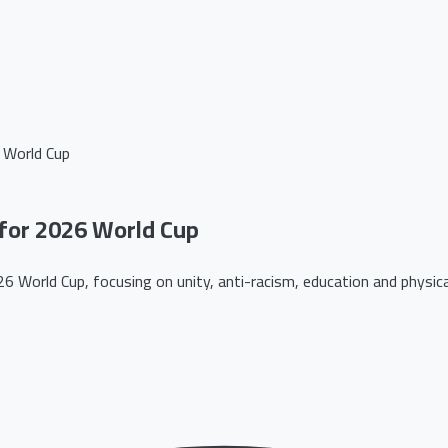
 World Cup
for 2026 World Cup
 World Cup, focusing on unity, anti-racism, education and physical