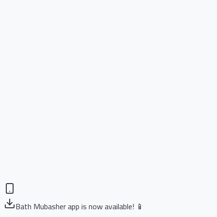
Bath Mubasher app is now available! 📱