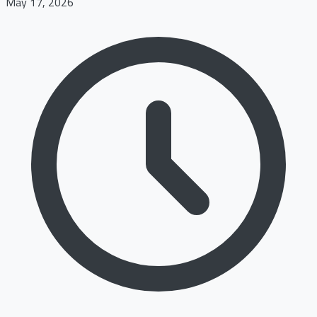
May 17, 2026