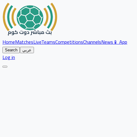
Home
Matches
Live
Teams
Competitions
Channels
News
📱 App
Search
عربي
Log in