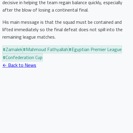
decisive in helping the team regain balance quickly, especially
after the blow of losing a continental final.
His main message is that the squad must be contained and
lifted immediately so the final defeat does not spill into the
remaining league matches.
#
Zamalek
#
Mahmoud Fathyallah
#
Egyptian Premier League
#
Confederation Cup
← Back to News