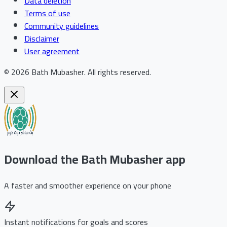
Data deletion
Terms of use
Community guidelines
Disclaimer
User agreement
©
2026
Bath Mubasher
.
All rights reserved.
Download the Bath Mubasher app
A faster and smoother experience on your phone
Instant notifications for goals and scores