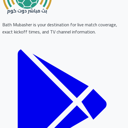
Bath Mubasher is your destination for live match coverage,
exact kickoff times, and TV channel information.