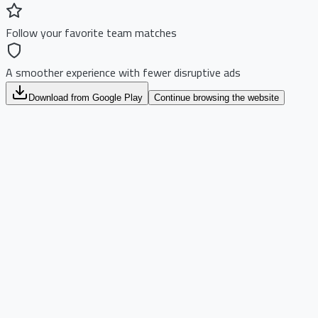
Follow your favorite team matches
A smoother experience with fewer disruptive ads
Download from Google Play
Continue browsing the website