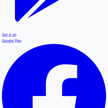
Get it on
Google Play