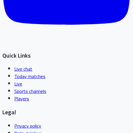
Quick Links
Live chat
Today matches
Live
Sports channels
Players
Legal
Privacy policy