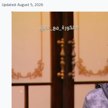
Updated: August 5, 2026