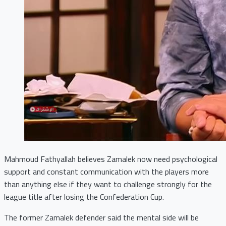
Mahmoud Fathyallah believes Zamalek now need psychological
support and constant communication with the players more
than anything else if they want to challenge strongly for the
league title after losing the Confederation Cup.
The former Zamalek defender said the mental side will be