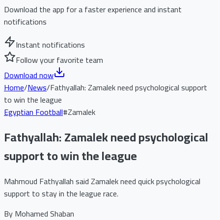
Download the app for a faster experience and instant
notifications
Instant notifications
Follow your favorite team
Download now
Home
/
News
/
Fathyallah: Zamalek need psychological support
to win the league
Egyptian Football
#
Zamalek
Fathyallah: Zamalek need psychological
support to win the league
Mahmoud Fathyallah said Zamalek need quick psychological
support to stay in the league race.
By
Mohamed Shaban