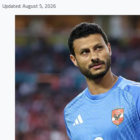
Updated: August 5, 2026