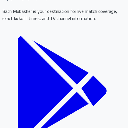
Bath Mubasher is your destination for live match coverage,
exact kickoff times, and TV channel information.