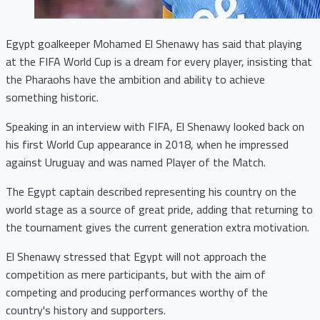
Egypt goalkeeper Mohamed El Shenawy has said that playing
at the FIFA World Cup is a dream for every player, insisting that
the Pharaohs have the ambition and ability to achieve
something historic.
Speaking in an interview with FIFA, El Shenawy looked back on
his first World Cup appearance in 2018, when he impressed
against Uruguay and was named Player of the Match.
The Egypt captain described representing his country on the
world stage as a source of great pride, adding that returning to
the tournament gives the current generation extra motivation.
El Shenawy stressed that Egypt will not approach the
competition as mere participants, but with the aim of
competing and producing performances worthy of the
country's history and supporters.