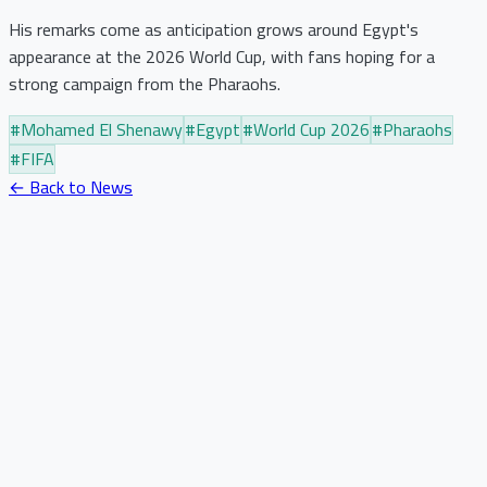
His remarks come as anticipation grows around Egypt's
appearance at the 2026 World Cup, with fans hoping for a
strong campaign from the Pharaohs.
#
Mohamed El Shenawy
#
Egypt
#
World Cup 2026
#
Pharaohs
#
FIFA
← Back to News