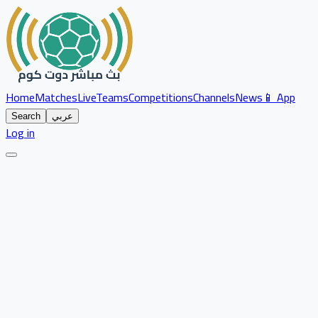
Home
Matches
Live
Teams
Competitions
Channels
News
📱 App
Search
عربي
Log in