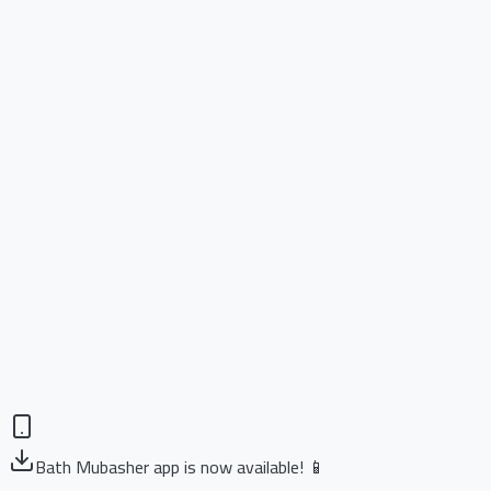
Bath Mubasher app is now available! 📱