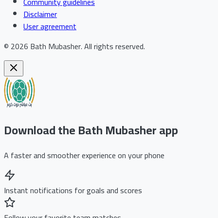
Community guidelines
Disclaimer
User agreement
©
2026
Bath Mubasher
.
All rights reserved.
Download the Bath Mubasher app
A faster and smoother experience on your phone
Instant notifications for goals and scores
Follow your favorite team matches