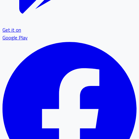
Get it on
Google Play