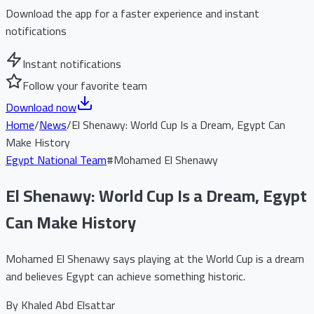
Download the app for a faster experience and instant
notifications
Instant notifications
Follow your favorite team
Download now
Home
/
News
/
El Shenawy: World Cup Is a Dream, Egypt Can
Make History
Egypt National Team
#
Mohamed El Shenawy
El Shenawy: World Cup Is a Dream, Egypt
Can Make History
Mohamed El Shenawy says playing at the World Cup is a dream
and believes Egypt can achieve something historic.
By
Khaled Abd Elsattar