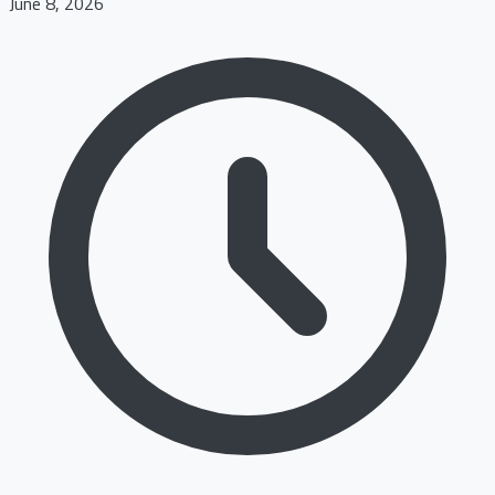
June 8, 2026