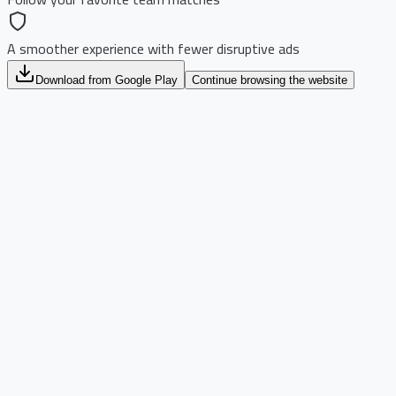
A smoother experience with fewer disruptive ads
Download from Google Play
Continue browsing the website