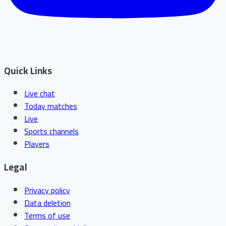
Quick Links
Live chat
Today matches
Live
Sports channels
Players
Legal
Privacy policy
Data deletion
Terms of use