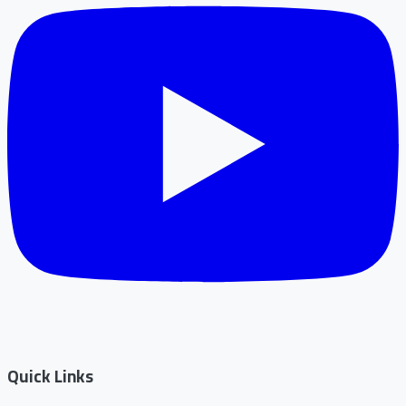
Quick Links