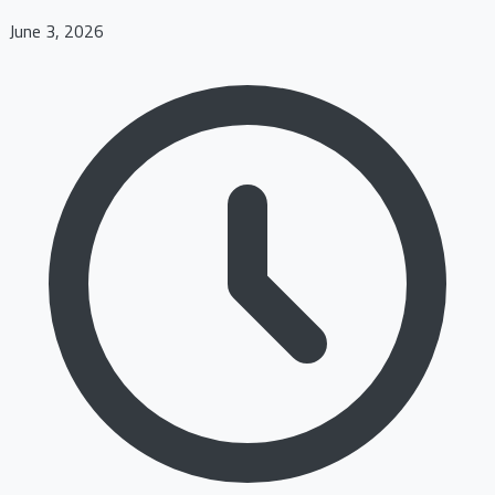
June 3, 2026