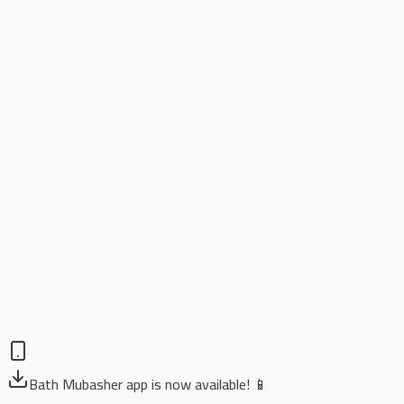
Bath Mubasher app is now available! 📱