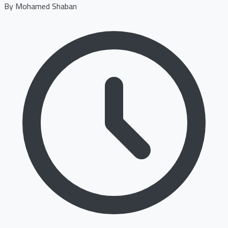
By
Mohamed Shaban