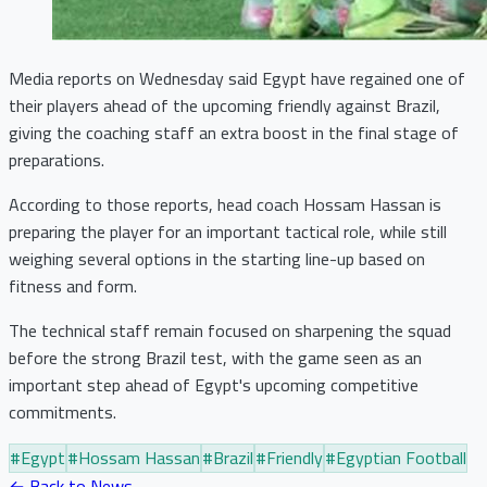
Media reports on Wednesday said Egypt have regained one of
their players ahead of the upcoming friendly against Brazil,
giving the coaching staff an extra boost in the final stage of
preparations.
According to those reports, head coach Hossam Hassan is
preparing the player for an important tactical role, while still
weighing several options in the starting line-up based on
fitness and form.
The technical staff remain focused on sharpening the squad
before the strong Brazil test, with the game seen as an
important step ahead of Egypt's upcoming competitive
commitments.
#
Egypt
#
Hossam Hassan
#
Brazil
#
Friendly
#
Egyptian Football
← Back to News