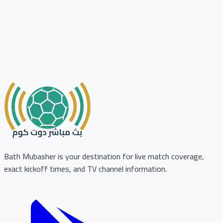
Bath Mubasher is your destination for live match coverage,
exact kickoff times, and TV channel information.