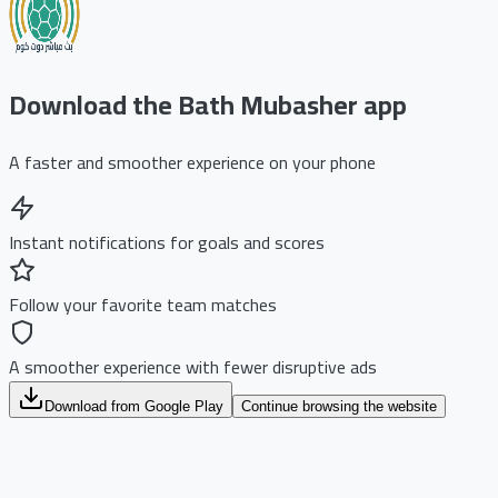
Download the Bath Mubasher app
A faster and smoother experience on your phone
Instant notifications for goals and scores
Follow your favorite team matches
A smoother experience with fewer disruptive ads
Download from Google Play
Continue browsing the website