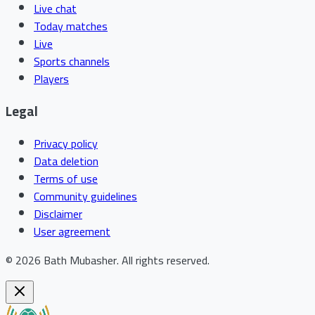
Live chat
Today matches
Live
Sports channels
Players
Legal
Privacy policy
Data deletion
Terms of use
Community guidelines
Disclaimer
User agreement
©
2026
Bath Mubasher
.
All rights reserved.