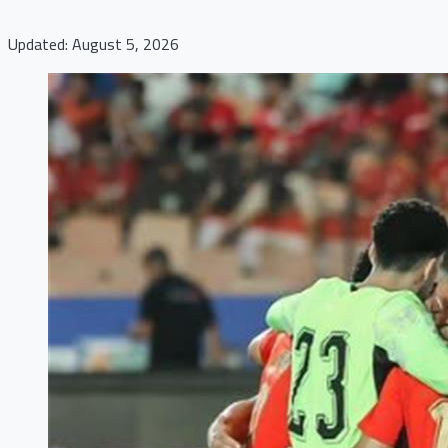
Updated: August 5, 2026