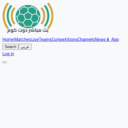
Home
Matches
Live
Teams
Competitions
Channels
News
📱 App
Search
عربي
Log in