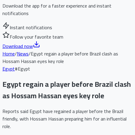
Download the app for a faster experience and instant
notifications
Instant notifications
Follow your favorite team
Download now
Home
/
News
/
Egypt regain a player before Brazil clash as
Hossam Hassan eyes key role
Egypt
#
Egypt
Egypt regain a player before Brazil clash
as Hossam Hassan eyes key role
Reports said Egypt have regained a player before the Brazil
friendly, with Hossam Hassan preparing him for an influential
role.