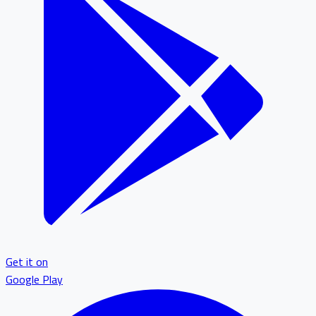
Get it on
Google Play