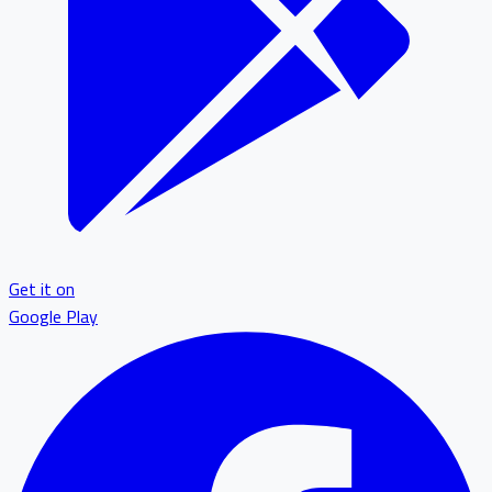
Get it on
Google Play