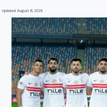
Updated: August 8, 2026