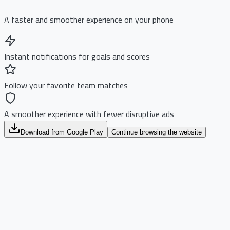
A faster and smoother experience on your phone
Instant notifications for goals and scores
Follow your favorite team matches
A smoother experience with fewer disruptive ads
Download from Google Play
Continue browsing the website