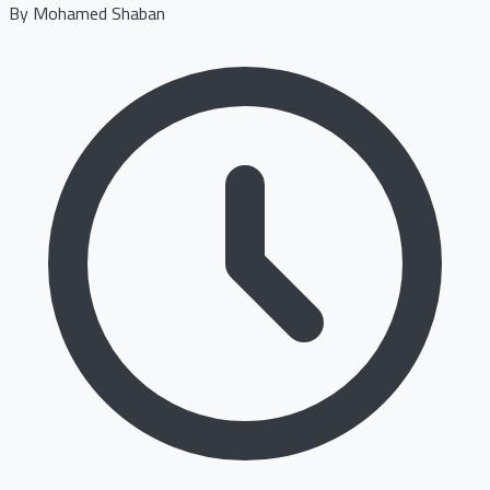
By
Mohamed Shaban