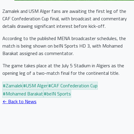
Zamalek and USM Alger fans are awaiting the first leg of the
CAF Confederation Cup final, with broadcast and commentary
details drawing significant interest before kick-off.
According to the published MENA broadcaster schedules, the
match is being shown on beIN Sports HD 3, with Mohamed
Barakat assigned as commentator.
The game takes place at the July 5 Stadium in Algiers as the
opening leg of a two-match final for the continental title.
#
Zamalek
#
USM Alger
#
CAF Confederation Cup
#
Mohamed Barakat
#
beIN Sports
← Back to News