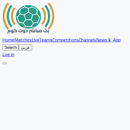
Home
Matches
Live
Teams
Competitions
Channels
News
📱 App
Search
عربي
Log in