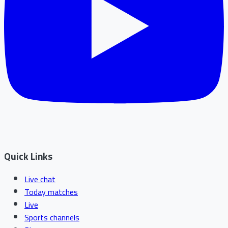
Quick Links
Live chat
Today matches
Live
Sports channels