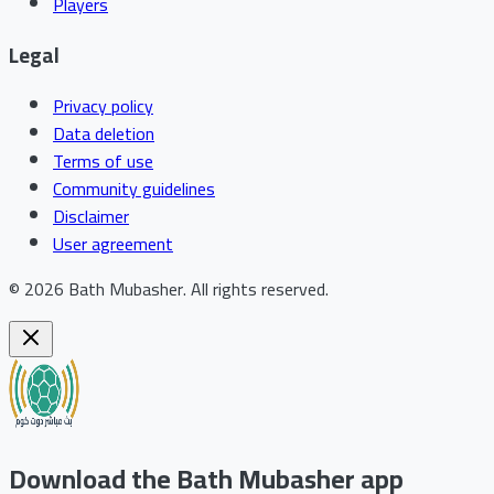
Players
Legal
Privacy policy
Data deletion
Terms of use
Community guidelines
Disclaimer
User agreement
©
2026
Bath Mubasher
.
All rights reserved.
Download the Bath Mubasher app