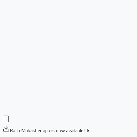
Bath Mubasher app is now available! 📱