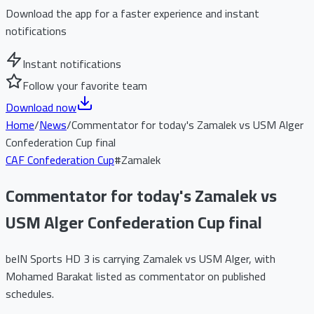
Download the app for a faster experience and instant
notifications
Instant notifications
Follow your favorite team
Download now
Home
/
News
/
Commentator for today's Zamalek vs USM Alger
Confederation Cup final
CAF Confederation Cup
#
Zamalek
Commentator for today's Zamalek vs
USM Alger Confederation Cup final
beIN Sports HD 3 is carrying Zamalek vs USM Alger, with
Mohamed Barakat listed as commentator on published
schedules.