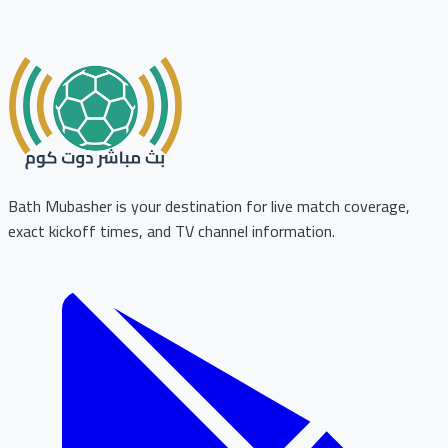
Bath Mubasher is your destination for live match coverage,
exact kickoff times, and TV channel information.