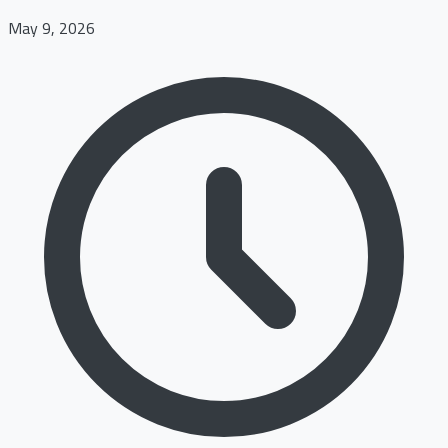
May 9, 2026