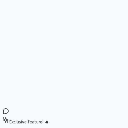
Exclusive feature! 🔥