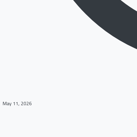
May 11, 2026