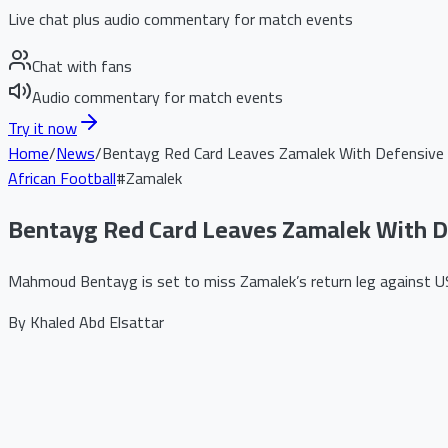
Live chat plus audio commentary for match events
Chat with fans
Audio commentary for match events
Try it now
Home
/
News
/
Bentayg Red Card Leaves Zamalek With Defensive 
African Football
#
Zamalek
Bentayg Red Card Leaves Zamalek With De
Mahmoud Bentayg is set to miss Zamalek’s return leg against USM 
By
Khaled Abd Elsattar