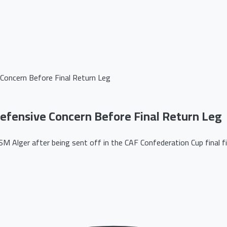
Concern Before Final Return Leg
fensive Concern Before Final Return Leg
Alger after being sent off in the CAF Confederation Cup final fir