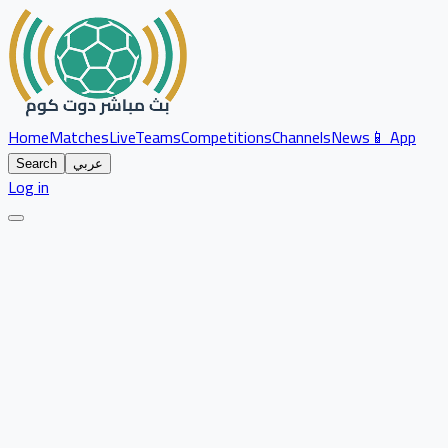
Home
Matches
Live
Teams
Competitions
Channels
News
📱 App
Search
عربي
Log in