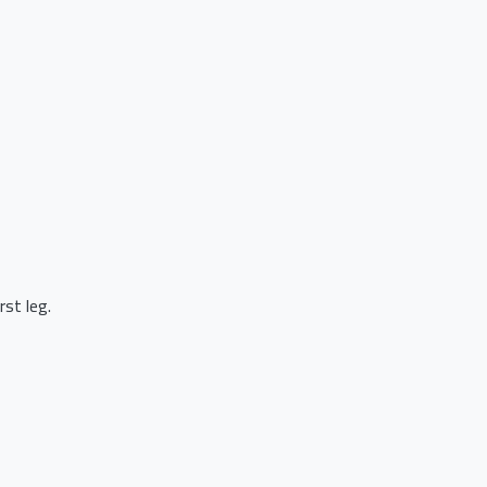
st leg.