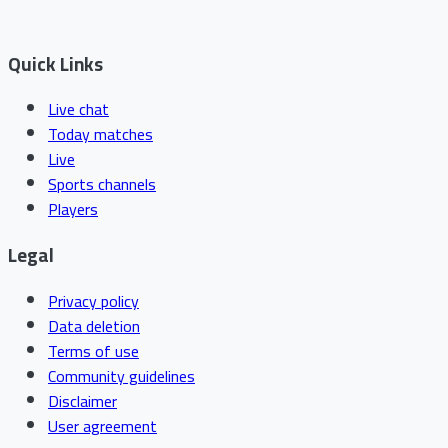
Quick Links
Live chat
Today matches
Live
Sports channels
Players
Legal
Privacy policy
Data deletion
Terms of use
Community guidelines
Disclaimer
User agreement