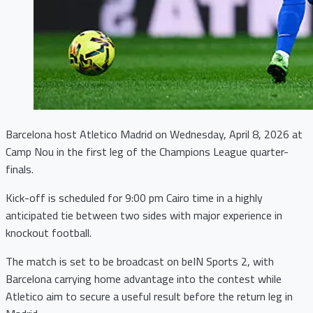
Barcelona host Atletico Madrid on Wednesday, April 8, 2026 at
Camp Nou in the first leg of the Champions League quarter-
finals.
Kick-off is scheduled for 9:00 pm Cairo time in a highly
anticipated tie between two sides with major experience in
knockout football.
The match is set to be broadcast on beIN Sports 2, with
Barcelona carrying home advantage into the contest while
Atletico aim to secure a useful result before the return leg in