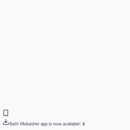
Bath Mubasher app is now available! 📱