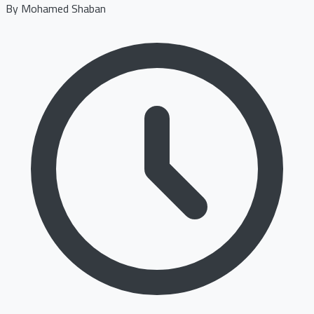
By
Mohamed Shaban