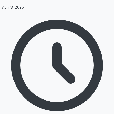
April 8, 2026