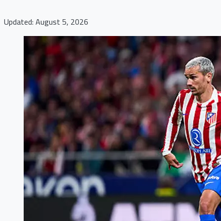
Updated: August 5, 2026