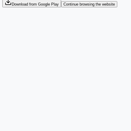
Download from Google Play
Continue browsing the website