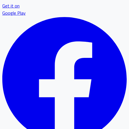
Get it on
Google Play