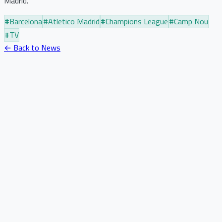
Madrid.
#
Barcelona
#
Atletico Madrid
#
Champions League
#
Camp Nou
#
TV
← Back to News