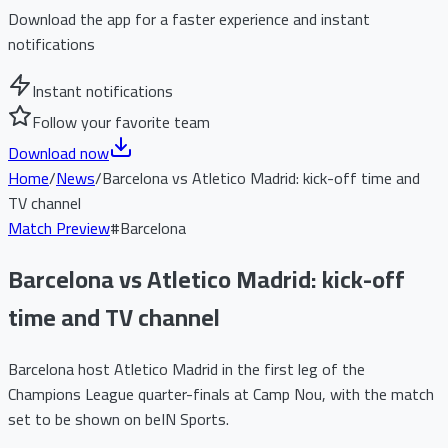
Download the app for a faster experience and instant
notifications
Instant notifications
Follow your favorite team
Download now
Home
/
News
/
Barcelona vs Atletico Madrid: kick-off time and
TV channel
Match Preview
#
Barcelona
Barcelona vs Atletico Madrid: kick-off
time and TV channel
Barcelona host Atletico Madrid in the first leg of the
Champions League quarter-finals at Camp Nou, with the match
set to be shown on beIN Sports.