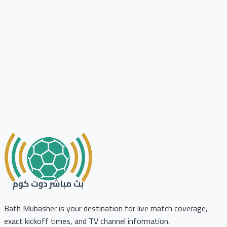
Bath Mubasher is your destination for live match coverage,
exact kickoff times, and TV channel information.