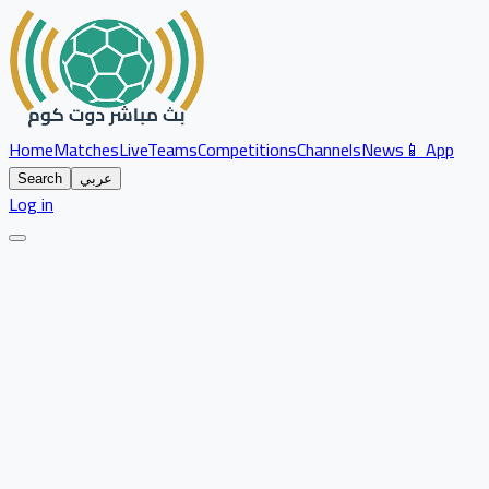
Home
Matches
Live
Teams
Competitions
Channels
News
📱 App
Search
عربي
Log in