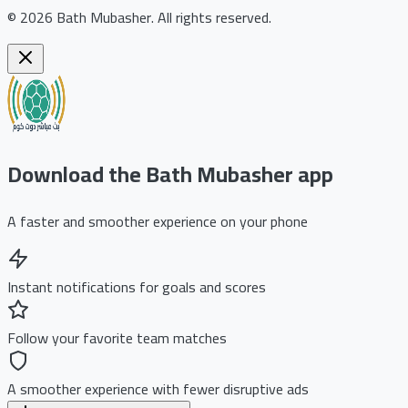
©
2026
Bath Mubasher
.
All rights reserved.
Download the Bath Mubasher app
A faster and smoother experience on your phone
Instant notifications for goals and scores
Follow your favorite team matches
A smoother experience with fewer disruptive ads