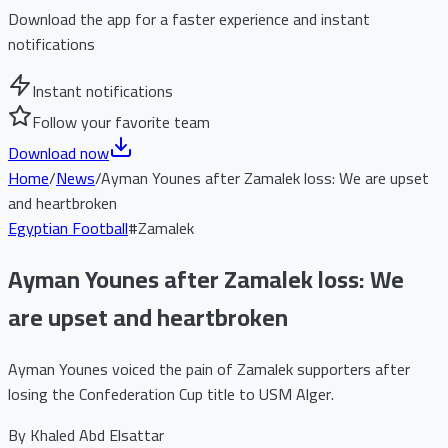
Download the app for a faster experience and instant
notifications
Instant notifications
Follow your favorite team
Download now
Home
/
News
/
Ayman Younes after Zamalek loss: We are upset
and heartbroken
Egyptian Football
#
Zamalek
Ayman Younes after Zamalek loss: We
are upset and heartbroken
Ayman Younes voiced the pain of Zamalek supporters after
losing the Confederation Cup title to USM Alger.
By
Khaled Abd Elsattar