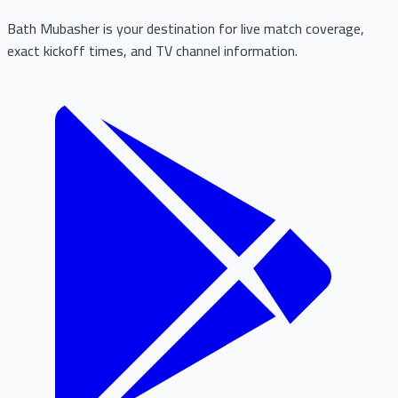
Bath Mubasher is your destination for live match coverage,
exact kickoff times, and TV channel information.