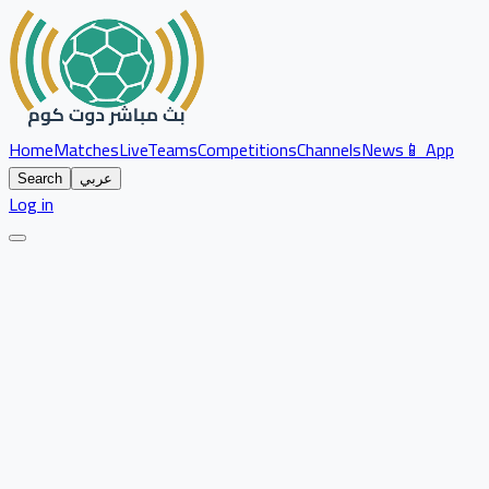
Home
Matches
Live
Teams
Competitions
Channels
News
📱 App
Search
عربي
Log in