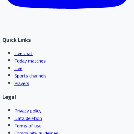
Quick Links
Live chat
Today matches
Live
Sports channels
Players
Legal
Privacy policy
Data deletion
Terms of use
Community guidelines