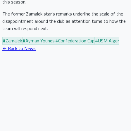
this season.
The former Zamalek star's remarks underline the scale of the
disappointment around the club as attention turns to how the
team will respond next.
#
Zamalek
#
Ayman Younes
#
Confederation Cup
#
USM Alger
← Back to News