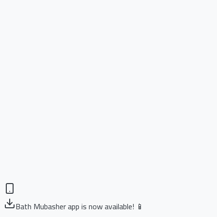
Bath Mubasher app is now available! 📱