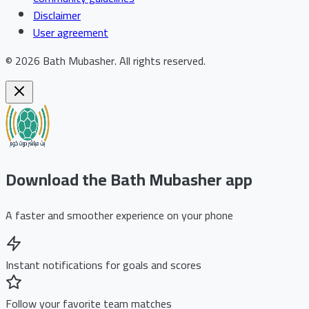
Disclaimer
User agreement
©
2026
Bath Mubasher
.
All rights reserved.
Download the Bath Mubasher app
A faster and smoother experience on your phone
Instant notifications for goals and scores
Follow your favorite team matches