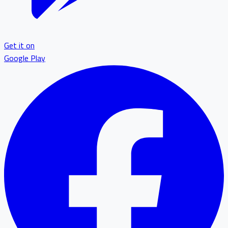
Get it on
Google Play