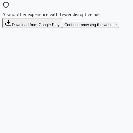
A smoother experience with fewer disruptive ads
Download from Google Play
Continue browsing the website