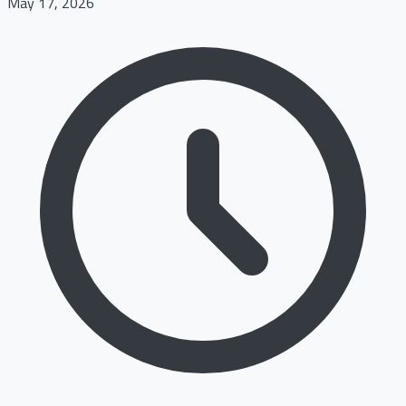
May 17, 2026