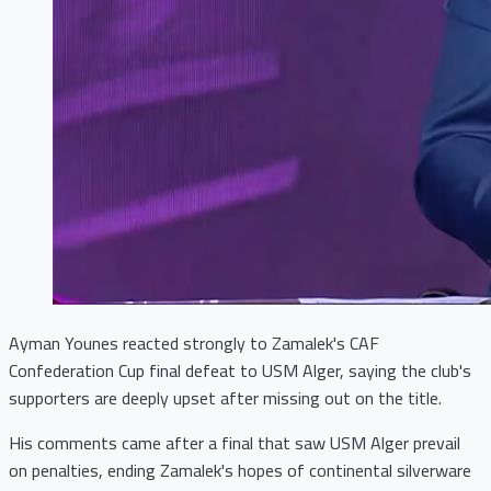
Ayman Younes reacted strongly to Zamalek's CAF
Confederation Cup final defeat to USM Alger, saying the club's
supporters are deeply upset after missing out on the title.
His comments came after a final that saw USM Alger prevail
on penalties, ending Zamalek's hopes of continental silverware