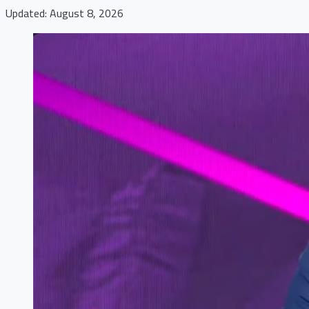
Updated: August 8, 2026