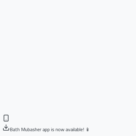
Bath Mubasher app is now available! 📱