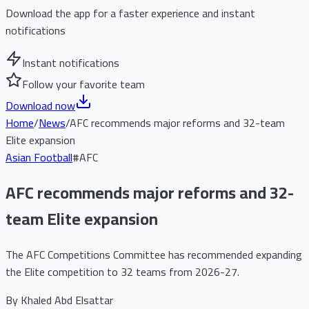
Download the app for a faster experience and instant
notifications
Instant notifications
Follow your favorite team
Download now
Home
/
News
/
AFC recommends major reforms and 32-team
Elite expansion
Asian Football
#
AFC
AFC recommends major reforms and 32-
team Elite expansion
The AFC Competitions Committee has recommended expanding
the Elite competition to 32 teams from 2026-27.
By
Khaled Abd Elsattar