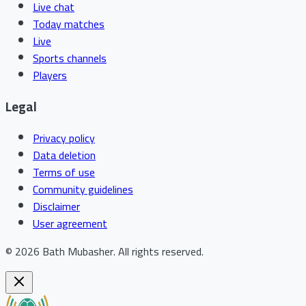
Live chat
Today matches
Live
Sports channels
Players
Legal
Privacy policy
Data deletion
Terms of use
Community guidelines
Disclaimer
User agreement
©
2026
Bath Mubasher
.
All rights reserved.