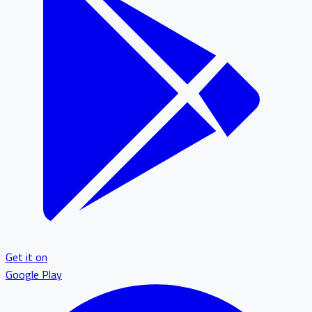
Get it on
Google Play