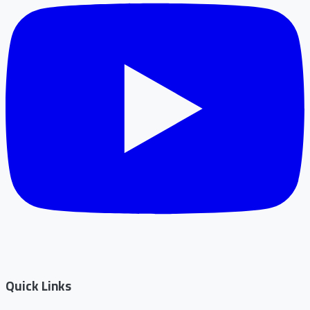
Quick Links