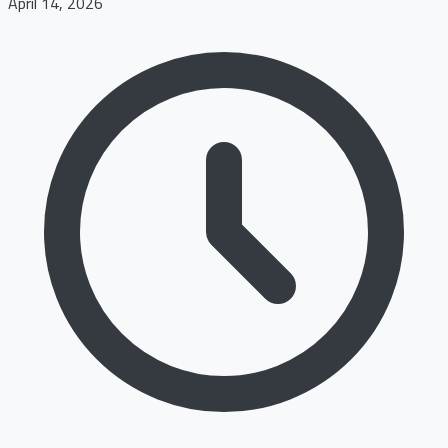
April 14, 2026