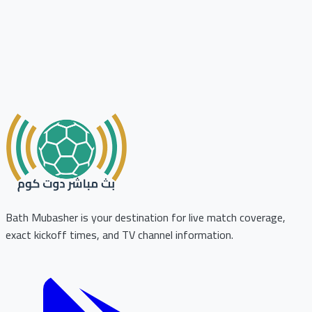
Bath Mubasher is your destination for live match coverage,
exact kickoff times, and TV channel information.