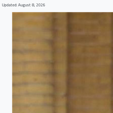
Updated: August 8, 2026