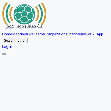
Home
Matches
Live
Teams
Competitions
Channels
News
📱 App
Search
عربي
Log in