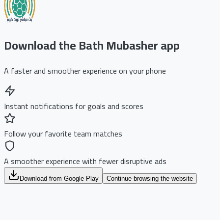
Download the Bath Mubasher app
A faster and smoother experience on your phone
Instant notifications for goals and scores
Follow your favorite team matches
A smoother experience with fewer disruptive ads
Download from Google Play
Continue browsing the website