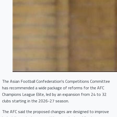
The Asian Football Confederation's Competitions Committee
has recommended a wide package of reforms for the AFC
Champions League Elite, led by an expansion from 24 to 32
clubs starting in the 2026-27 season.
The AFC said the proposed changes are designed to improve