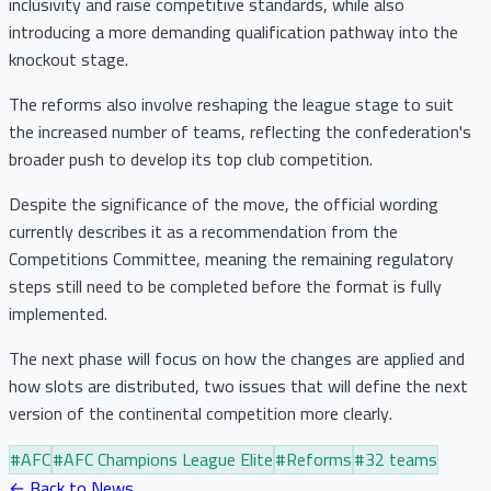
inclusivity and raise competitive standards, while also
introducing a more demanding qualification pathway into the
knockout stage.
The reforms also involve reshaping the league stage to suit
the increased number of teams, reflecting the confederation's
broader push to develop its top club competition.
Despite the significance of the move, the official wording
currently describes it as a recommendation from the
Competitions Committee, meaning the remaining regulatory
steps still need to be completed before the format is fully
implemented.
The next phase will focus on how the changes are applied and
how slots are distributed, two issues that will define the next
version of the continental competition more clearly.
#
AFC
#
AFC Champions League Elite
#
Reforms
#
32 teams
← Back to News