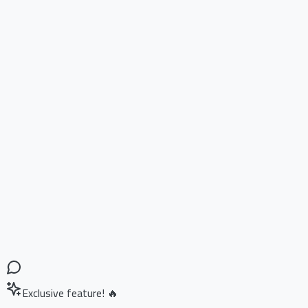
Exclusive feature! 🔥