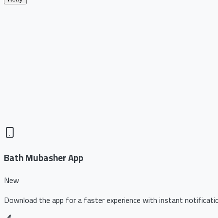
Bath Mubasher App
New
Download the app for a faster experience with instant notificati
Instant goal notifications
Follow your favorite team
Get it on Google Play
Live chat
Active
Join the live discussion with football fans during the match.