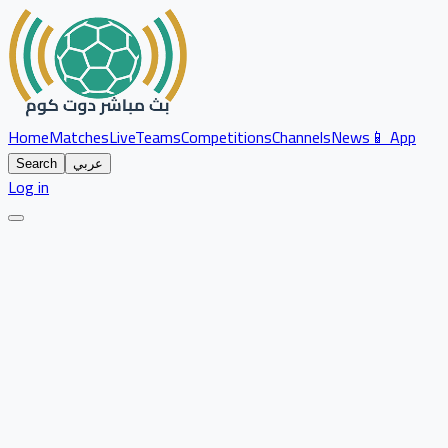
Home
Matches
Live
Teams
Competitions
Channels
News
📱 App
Search
عربي
Log in