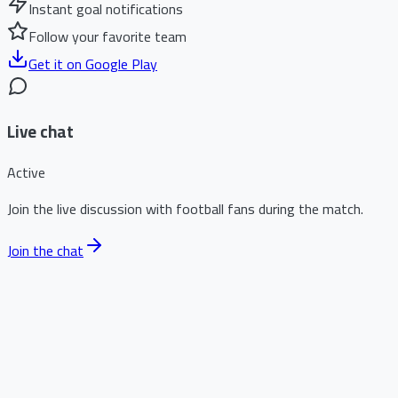
Join the chat