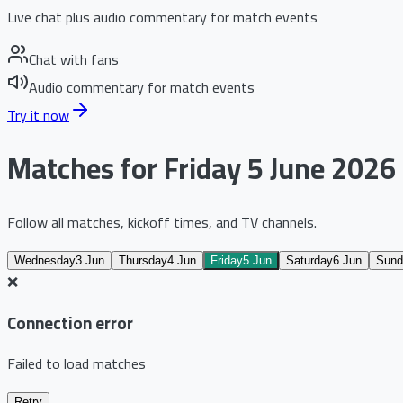
Live chat plus audio commentary for match events
Chat with fans
Audio commentary for match events
Try it now
Matches for Friday 5 June 2026
Follow all matches, kickoff times, and TV channels.
Wednesday
3 Jun
Thursday
4 Jun
Friday
5 Jun
Saturday
6 Jun
Sund
Selected date:
Friday 5 June 2026
❌
Connection error
Failed to load matches
Retry