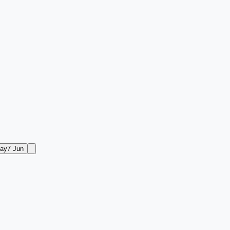
ay
7 Jun