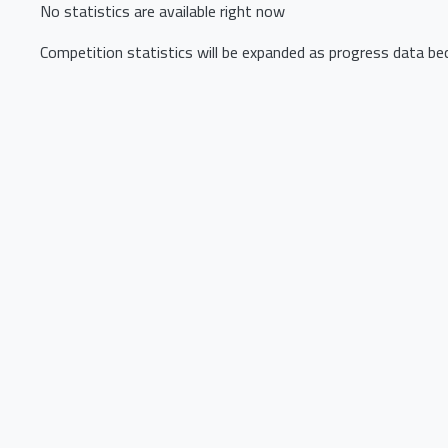
No statistics are available right now
Competition statistics will be expanded as progress data be