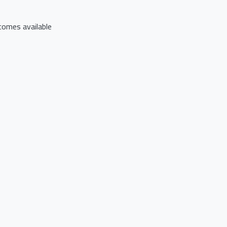
comes available