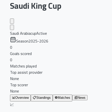
Saudi King Cup
Saudi Arabia
cup
Active
Season
2025-2026
0
Goals scored
0
Matches played
Top assist provider
None
Top scorer
None
📊
Overview
📋
Standings
⚽
Matches
📰
News
📈