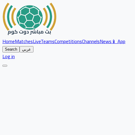
Home
Matches
Live
Teams
Competitions
Channels
News
📱 App
Search
عربي
Log in