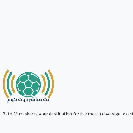
Bath Mubasher is your destination for live match coverage, exact