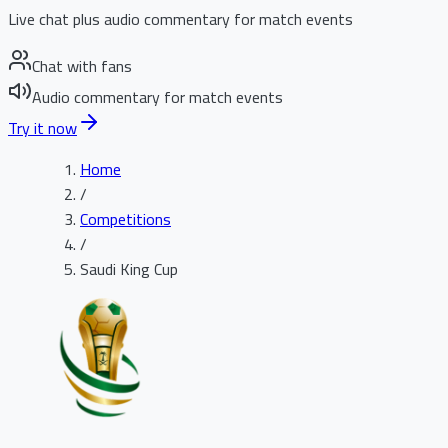
Live chat plus audio commentary for match events
Chat with fans
Audio commentary for match events
Try it now
Home
/
Competitions
/
Saudi King Cup