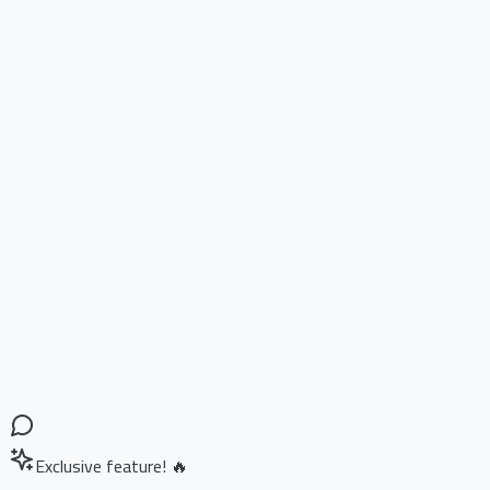
Exclusive feature! 🔥