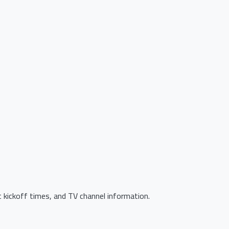
 kickoff times, and TV channel information.