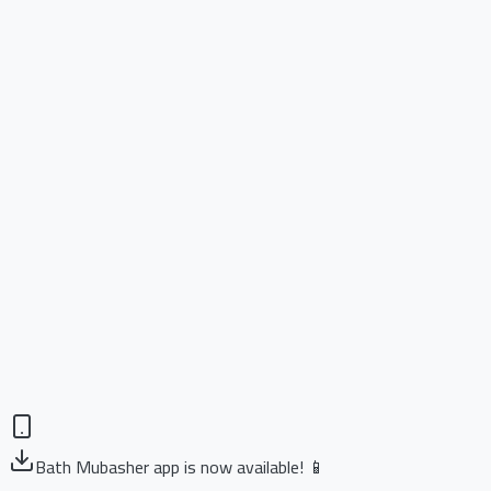
Bath Mubasher app is now available! 📱