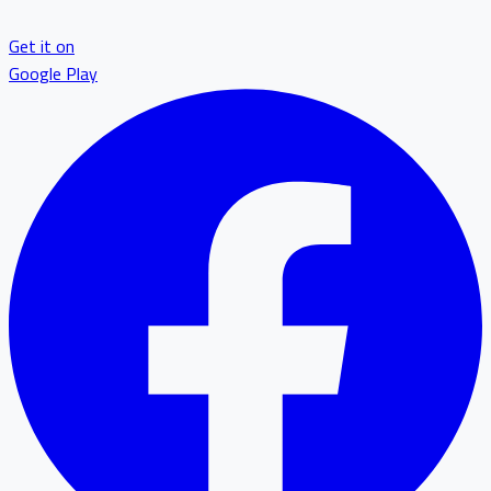
Get it on
Google Play