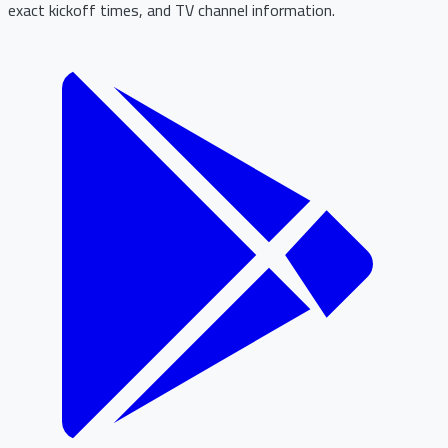
exact kickoff times, and TV channel information.