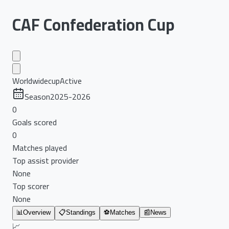
CAF Confederation Cup
Worldwide
cup
Active
Season
2025-2026
0
Goals scored
0
Matches played
Top assist provider
None
Top scorer
None
📊
Overview
📋
Standings
⚽
Matches
📰
News
📈