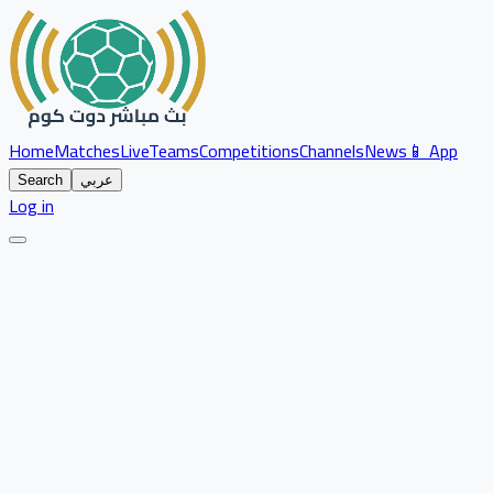
Home
Matches
Live
Teams
Competitions
Channels
News
📱 App
Search
عربي
Log in