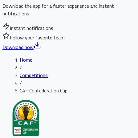
Download the app for a faster experience and instant
notifications
Instant notifications
Follow your favorite team
Download now
Home
/
Competitions
/
CAF Confederation Cup