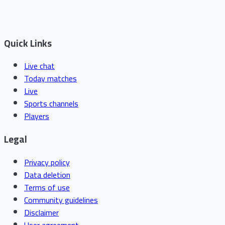
Quick Links
Live chat
Today matches
Live
Sports channels
Players
Legal
Privacy policy
Data deletion
Terms of use
Community guidelines
Disclaimer
User agreement