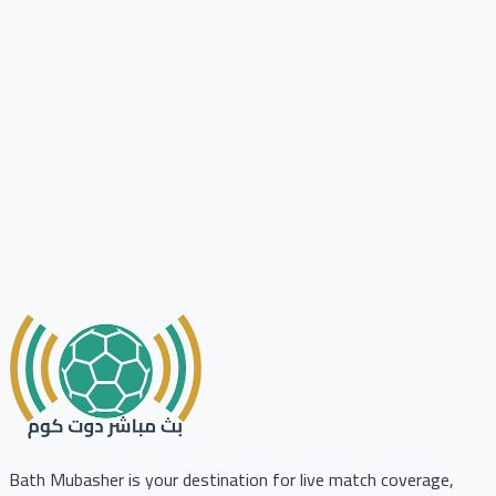
Bath Mubasher is your destination for live match coverage,