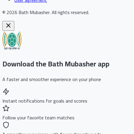
©
2026
Bath Mubasher
.
All rights reserved.
Download the Bath Mubasher app
A faster and smoother experience on your phone
Instant notifications for goals and scores
Follow your favorite team matches