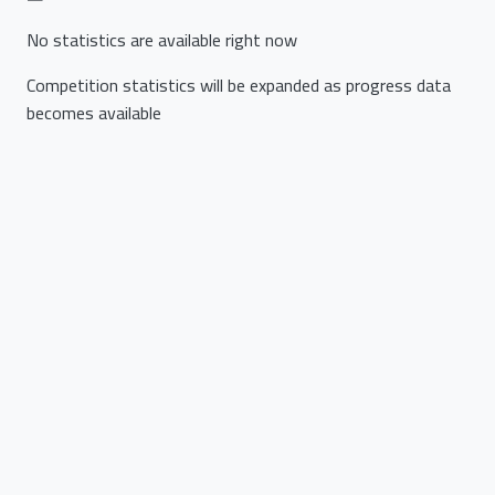
No statistics are available right now
Competition statistics will be expanded as progress data
becomes available